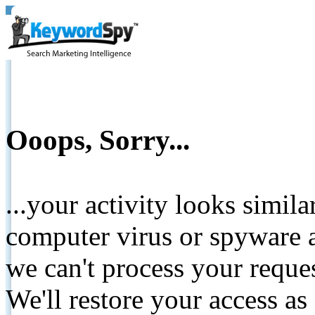
Ooops, Sorry...
...your activity looks simil
computer virus or spyware a
we can't process your reque
We'll restore your access as