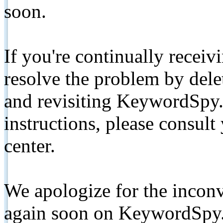
soon.
If you're continually receiv
resolve the problem by de
and revisiting KeywordSpy.
instructions, please consult
center.
We apologize for the inconv
again soon on KeywordSpy