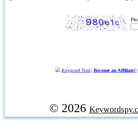
Ple
Keyword Tool
|
Become an Affiliate!
© 2026
Keywordspy.