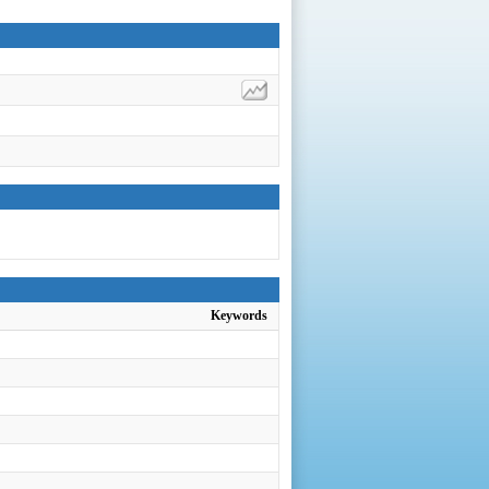
Keywords