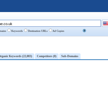
ains
Keywords
Destination URLs
Ad Copies
rganic Keywords (22,083)
Competitors (0)
Sub-Domains