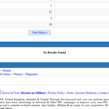
1
11
3
19
View More »
No Results Found
>
Women
d Culture
>
Women
>
Magazines
Keyword Tool
Become an Affiliate!
Privacy Policy
Terms
Investor Relations
Contact 
|
|
|
|
|
SA
,
United Kingdom
, Australia & Canada Through this
keyword tool
, you can perform adv
tors have been advertising in
Adwords
& Other PPC campaigns to improve your own
PPC 
ps
and a complete in-depth analysis, stats, budget, affiliates & ad copies of your competitors. W
and others.