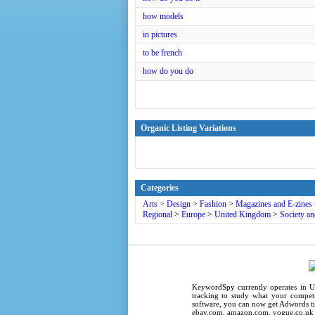
how models
in pictures
to be french
how do you do
Organic Listing Variations
Categories
Arts
>
Design
>
Fashion
>
Magazines and E-zines
Regional
>
Europe
>
United Kingdom
>
Society an
KeywordSpy
currently operates in
U
tracking
to study what your competi
software
, you can now get
Adwords ti
ebay.com, amazon.com,
vogue.co.uk