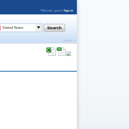
Welcome, guest |
Sign in
United States
Category