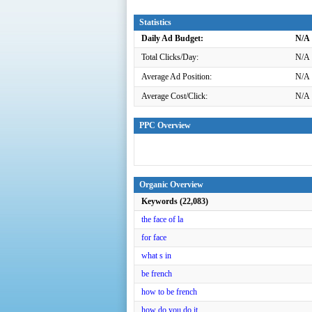
Statistics
Daily Ad Budget:
N/A
Total Clicks/Day:
N/A
Average Ad Position:
N/A
Average Cost/Click:
N/A
PPC Overview
Organic Overview
Keywords (22,083)
the face of la
for face
what s in
be french
how to be french
how do you do it