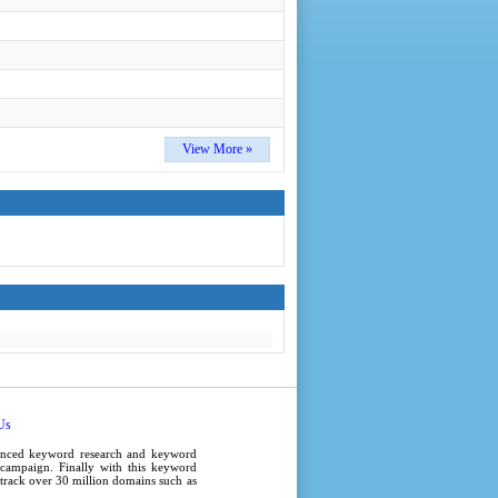
View More »
Us
anced
keyword research
and
keyword
campaign
. Finally with this
keyword
e track over 30 million domains such as