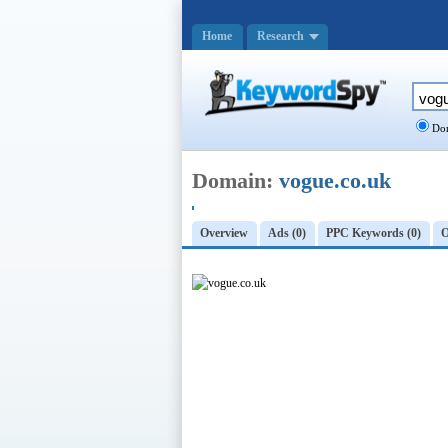
Home
Research
Dom
Domain:
vogue.co.uk
Overview
Ads (0)
PPC Keywords (0)
O