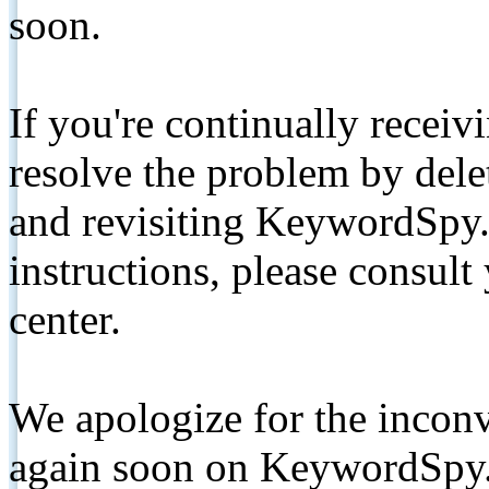
soon.
If you're continually receiv
resolve the problem by de
and revisiting KeywordSpy.
instructions, please consult
center.
We apologize for the inconv
again soon on KeywordSpy