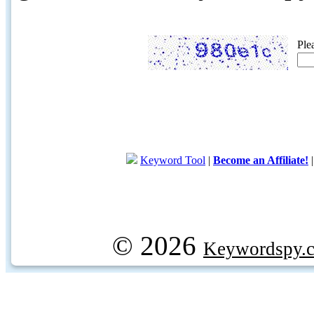
Ple
Keyword Tool
|
Become an Affiliate!
© 2026
Keywordspy.