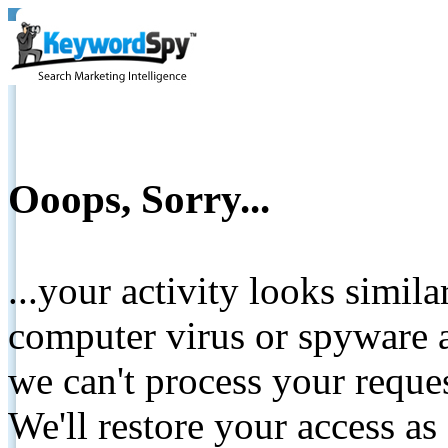
Ooops, Sorry...
...your activity looks simil
computer virus or spyware a
we can't process your reque
We'll restore your access as