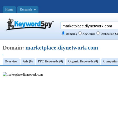
Home
Research
Domains
Keywords
Destination U
Domain:
marketplace.diynetwork.com
Overview
Ads (0)
PPC Keywords (0)
Organic Keywords (0)
Competitor