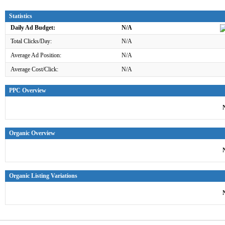
Statistics
Daily Ad Budget:
N/A
Total Clicks/Day:
N/A
Average Ad Position:
N/A
Average Cost/Click:
N/A
PPC Overview
Organic Overview
Organic Listing Variations