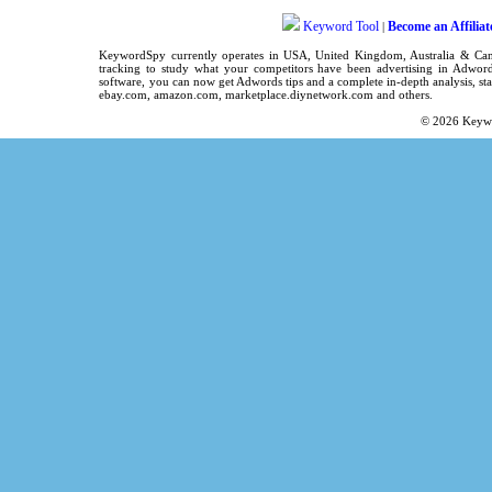
Keyword Tool
Become an Affiliat
|
KeywordSpy
currently operates in
USA
,
United Kingdom
, Australia & C
tracking
to study what your competitors have been advertising in
Adword
software
, you can now get
Adwords tips
and a complete in-depth analysis, sta
ebay.com, amazon.com,
marketplace.diynetwork.com
and others.
© 2026
Keyw