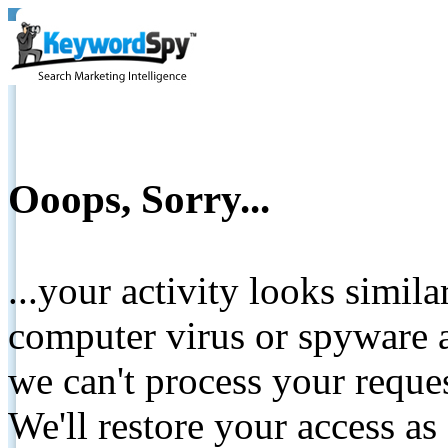
Ooops, Sorry...
...your activity looks simil
computer virus or spyware a
we can't process your reque
We'll restore your access as