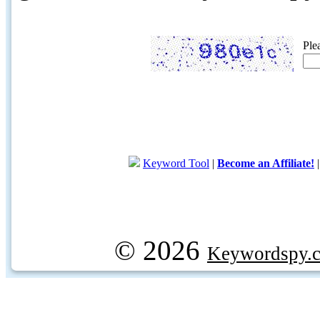
Ple
Keyword Tool
|
Become an Affiliate!
© 2026
Keywordspy.