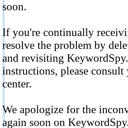
soon.
If you're continually receiv
resolve the problem by de
and revisiting KeywordSpy.
instructions, please consult
center.
We apologize for the inconv
again soon on KeywordSpy