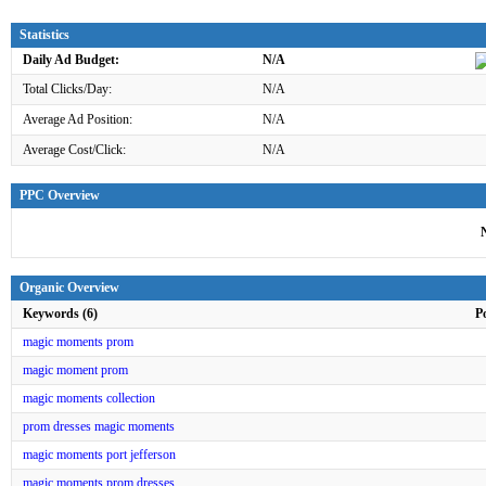
Statistics
Daily Ad Budget:
N/A
Total Clicks/Day:
N/A
Average Ad Position:
N/A
Average Cost/Click:
N/A
PPC Overview
Organic Overview
Keywords (6)
P
magic moments prom
magic moment prom
magic moments collection
prom dresses magic moments
magic moments port jefferson
magic moments prom dresses