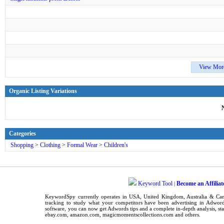
View Mor
Organic Listing Variations
Categories
Shopping
>
Clothing
>
Formal Wear
>
Children's
Keyword Tool
Become an Affiliat
|
KeywordSpy
currently operates in
USA
,
United Kingdom
, Australia & C
tracking
to study what your competitors have been advertising in
Adword
software
, you can now get
Adwords tips
and a complete in-depth analysis, sta
ebay.com, amazon.com,
magicmomentscollections.com
and others.