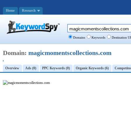
Home
Research
Domains
Keywords
Destination U
Domain:
magicmomentscollections.com
Overview
Ads (0)
PPC Keywords (0)
Organic Keywords (6)
Competitor