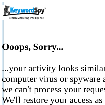
Ooops, Sorry...
...your activity looks simil
computer virus or spyware a
we can't process your reque
We'll restore your access as