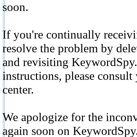
soon.
If you're continually receiv
resolve the problem by de
and revisiting KeywordSpy.
instructions, please consult
center.
We apologize for the inconv
again soon on KeywordSpy