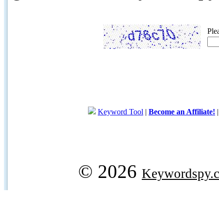
Ple
Keyword Tool
|
Become an Affiliate!
© 2026
Keywordspy.