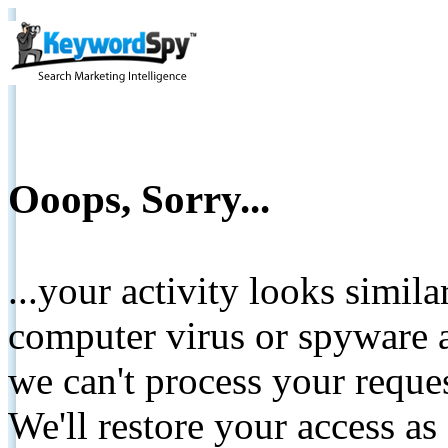
Ooops, Sorry...
...your activity looks simil
computer virus or spyware a
we can't process your reque
We'll restore your access as