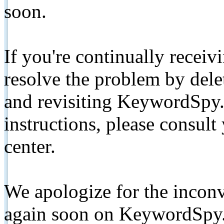
soon.
If you're continually receiv
resolve the problem by de
and revisiting KeywordSpy.
instructions, please consult
center.
We apologize for the inconv
again soon on KeywordSpy