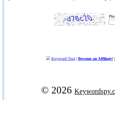
Ple
Keyword Tool
|
Become an Affiliate!
© 2026
Keywordspy.