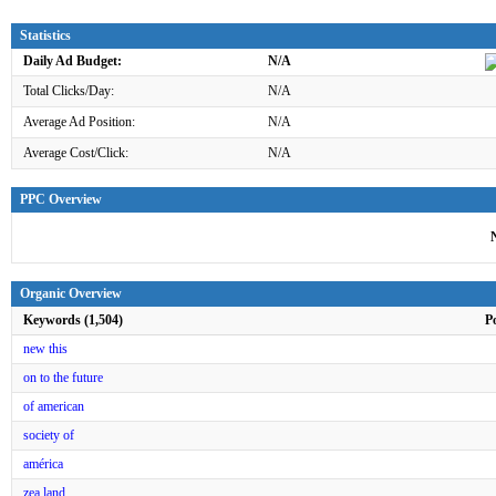
Statistics
Daily Ad Budget:
N/A
Total Clicks/Day:
N/A
Average Ad Position:
N/A
Average Cost/Click:
N/A
PPC Overview
Organic Overview
Keywords (1,504)
P
new this
on to the future
of american
society of
américa
zea land