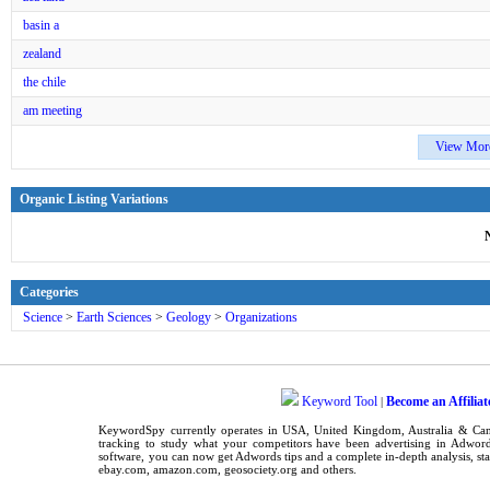
basin a
zealand
the chile
am meeting
View Mor
Organic Listing Variations
Categories
Science
>
Earth Sciences
>
Geology
>
Organizations
Keyword Tool
Become an Affiliat
|
KeywordSpy
currently operates in
USA
,
United Kingdom
, Australia & C
tracking
to study what your competitors have been advertising in
Adword
software
, you can now get
Adwords tips
and a complete in-depth analysis, sta
ebay.com, amazon.com,
geosociety.org
and others.