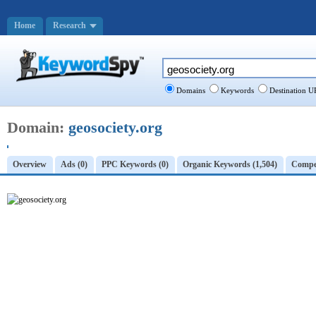
Home
Research
Domains
Keywords
Destination U
Domain:
geosociety.org
Overview
Ads (0)
PPC Keywords (0)
Organic Keywords (1,504)
Compet