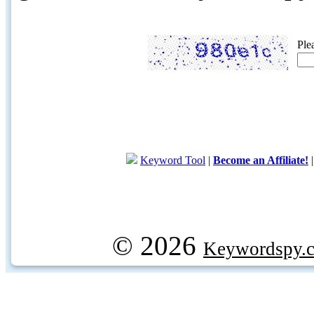
Ple
Keyword Tool
|
Become an Affiliate!
© 2026
Keywordspy.