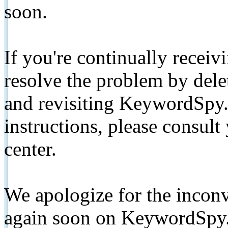
soon.
If you're continually receiv
resolve the problem by de
and revisiting KeywordSpy.
instructions, please consult
center.
We apologize for the inconv
again soon on KeywordSpy