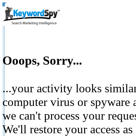
Ooops, Sorry...
...your activity looks simil
computer virus or spyware a
we can't process your reque
We'll restore your access as