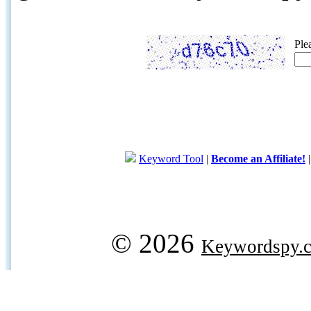
Ple
Keyword Tool
|
Become an Affiliate!
© 2026
Keywordspy.