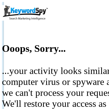
Ooops, Sorry...
...your activity looks simil
computer virus or spyware a
we can't process your reque
We'll restore your access as