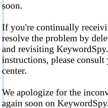
soon.
If you're continually receiv
resolve the problem by de
and revisiting KeywordSpy.
instructions, please consult
center.
We apologize for the inconv
again soon on KeywordSpy