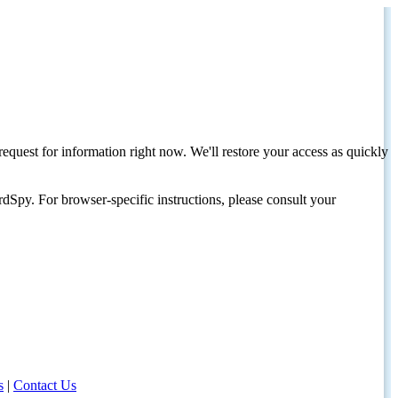
request for information right now. We'll restore your access as quickly
dSpy. For browser-specific instructions, please consult your
s
|
Contact Us