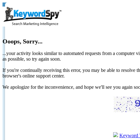
Ooops, Sorry...
...your activity looks similar to automated requests from a computer vi
as possible, so try again soon.
If you're continually receiving this error, you may be able to resolv
browser's online support center.
We apologize for the inconvenience, and hope we'll see you again 
Keyword 