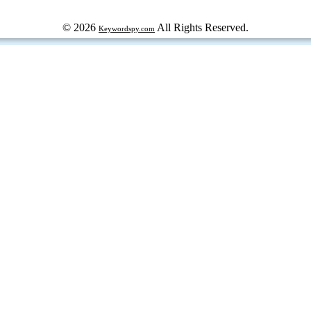
© 2026
All Rights Reserved.
Keywordspy.com