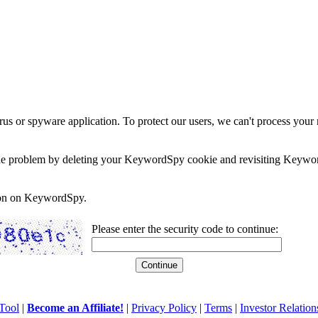
rus or spyware application. To protect our users, we can't process your 
e the problem by deleting your KeywordSpy cookie and revisiting Keywor
soon on KeywordSpy.
Please enter the security code to continue:
Tool
|
Become an Affiliate!
|
Privacy Policy
|
Terms
|
Investor Relation