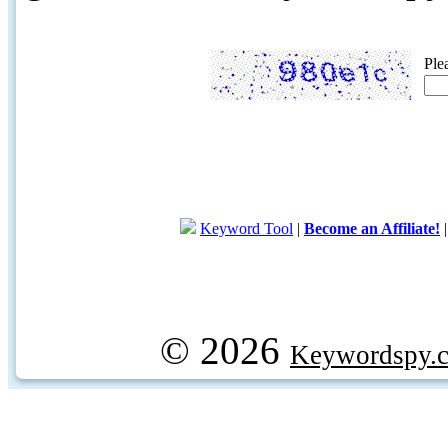
Ple
Keyword Tool
|
Become an Affiliate!
© 2026
Keywordspy.