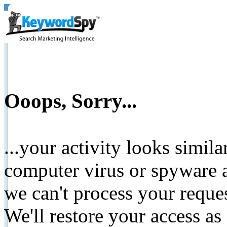
Ooops, Sorry...
...your activity looks simil
computer virus or spyware a
we can't process your reque
We'll restore your access as