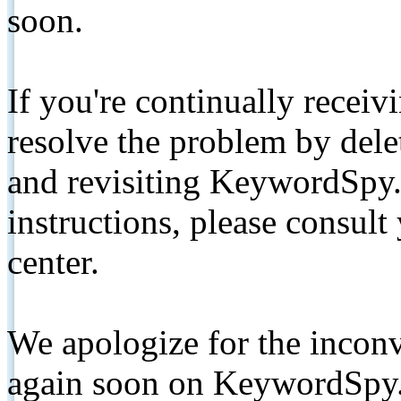
soon.
If you're continually receiv
resolve the problem by de
and revisiting KeywordSpy.
instructions, please consult
center.
We apologize for the inconv
again soon on KeywordSpy