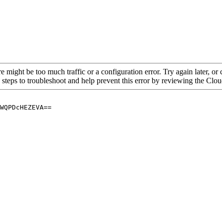
re might be too much traffic or a configuration error. Try again later, o
 steps to troubleshoot and help prevent this error by reviewing the Cl