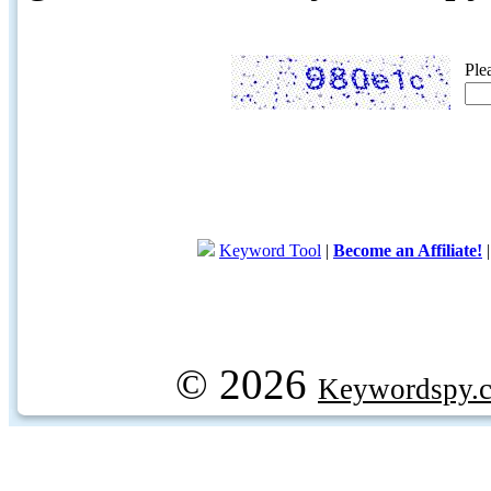
Ple
Keyword Tool
|
Become an Affiliate!
© 2026
Keywordspy.