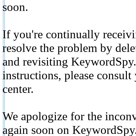
soon.
If you're continually receiv
resolve the problem by de
and revisiting KeywordSpy.
instructions, please consult
center.
We apologize for the inconv
again soon on KeywordSpy