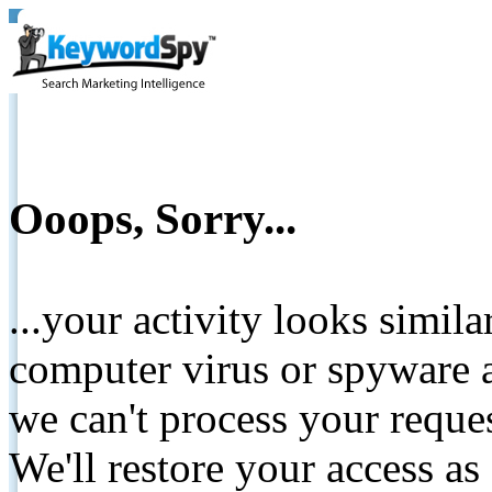
Ooops, Sorry...
...your activity looks simil
computer virus or spyware a
we can't process your reque
We'll restore your access as