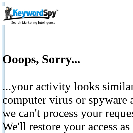
Ooops, Sorry...
...your activity looks simil
computer virus or spyware a
we can't process your reque
We'll restore your access as