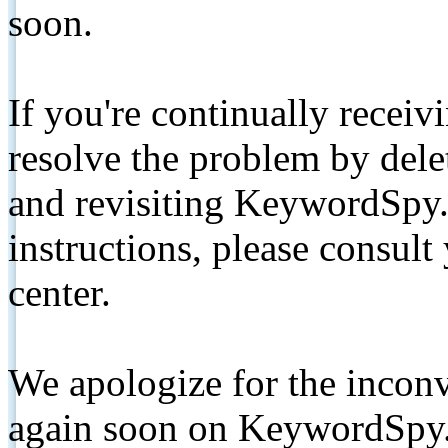
soon.
If you're continually receiv
resolve the problem by de
and revisiting KeywordSpy.
instructions, please consult
center.
We apologize for the inconv
again soon on KeywordSpy