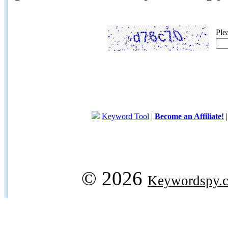
Ple
Keyword Tool
|
Become an Affiliate!
© 2026
Keywordspy.