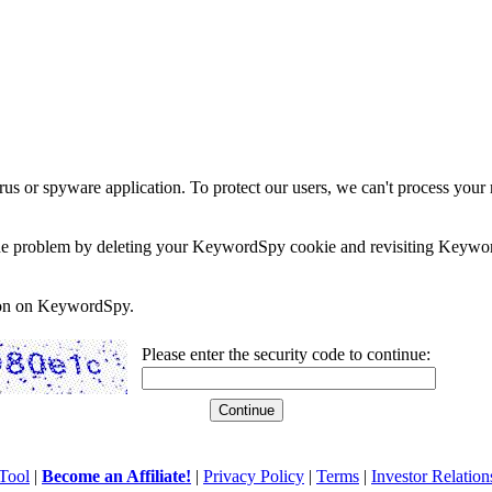
rus or spyware application. To protect our users, we can't process your 
e the problem by deleting your KeywordSpy cookie and revisiting Keywor
soon on KeywordSpy.
Please enter the security code to continue:
Tool
|
Become an Affiliate!
|
Privacy Policy
|
Terms
|
Investor Relation