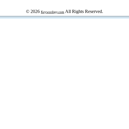
© 2026
All Rights Reserved.
Keywordspy.com