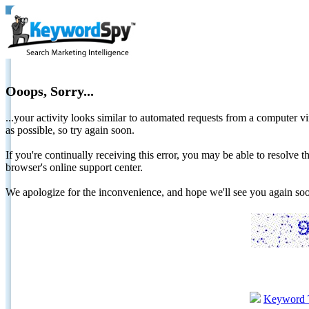
Ooops, Sorry...
...your activity looks similar to automated requests from a computer vi
as possible, so try again soon.
If you're continually receiving this error, you may be able to resolv
browser's online support center.
We apologize for the inconvenience, and hope we'll see you again 
Keyword 