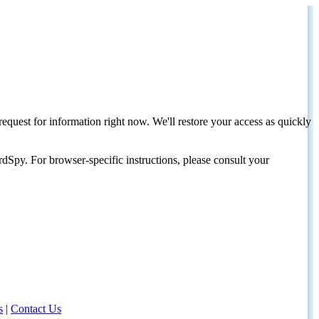
request for information right now. We'll restore your access as quickly
dSpy. For browser-specific instructions, please consult your
s
|
Contact Us