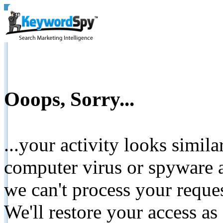
Ooops, Sorry...
...your activity looks simil
computer virus or spyware a
we can't process your reque
We'll restore your access as