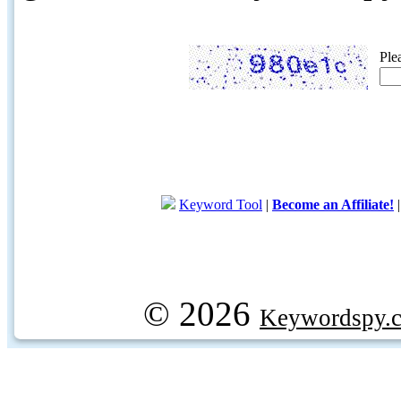
Ple
Keyword Tool
|
Become an Affiliate!
© 2026
Keywordspy.