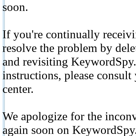
soon.
If you're continually receiv
resolve the problem by de
and revisiting KeywordSpy.
instructions, please consult
center.
We apologize for the inconv
again soon on KeywordSpy