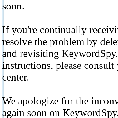
soon.
If you're continually receiv
resolve the problem by de
and revisiting KeywordSpy.
instructions, please consult
center.
We apologize for the inconv
again soon on KeywordSpy