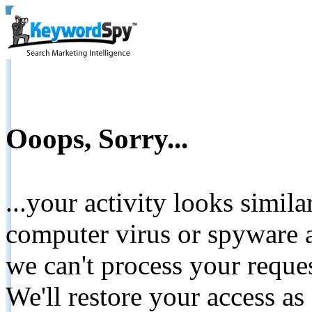
Ooops, Sorry...
...your activity looks simil
computer virus or spyware a
we can't process your reque
We'll restore your access as