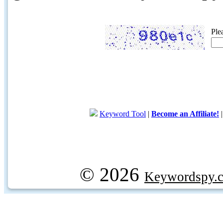
Ple
Keyword Tool
|
Become an Affiliate!
© 2026
Keywordspy.