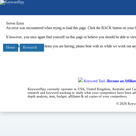
Server Error
An error was encountered when trying to load this page. Click the BACK button on your b
If however, you once again find yourself on this page or believe you should be able to view
Our apologies for any problems you are having; please bear with us while we work out any
Home
Research
Keyword Tool
Become an Affiliat
|
KeywordSpy currently operates in USA,
United Kingdom
, Australia and C
research
and
keyword tracking
to study what your competitors have been adv
depth analysis, stats, budget, affiliates & ad copies of your competitors.
© 2026
Keyw