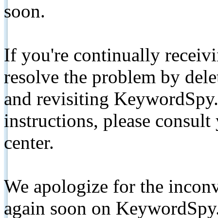
soon.
If you're continually receiv
resolve the problem by de
and revisiting KeywordSpy.
instructions, please consult
center.
We apologize for the inconv
again soon on KeywordSpy