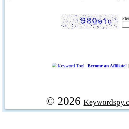
Ple
Keyword Tool
|
Become an Affiliate!
© 2026
Keywordspy.