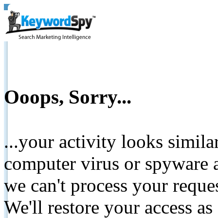
Ooops, Sorry...
...your activity looks simil
computer virus or spyware a
we can't process your reque
We'll restore your access as