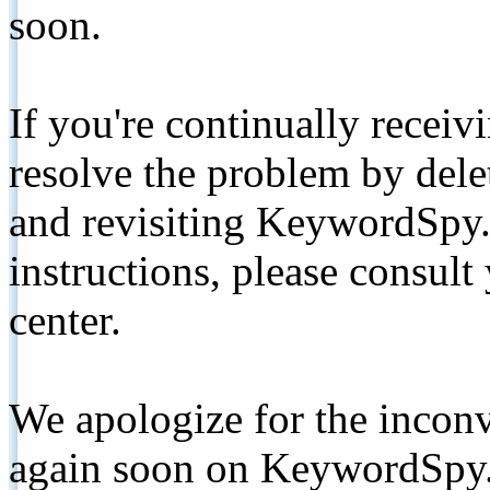
soon.
If you're continually receiv
resolve the problem by de
and revisiting KeywordSpy.
instructions, please consult
center.
We apologize for the inconv
again soon on KeywordSpy