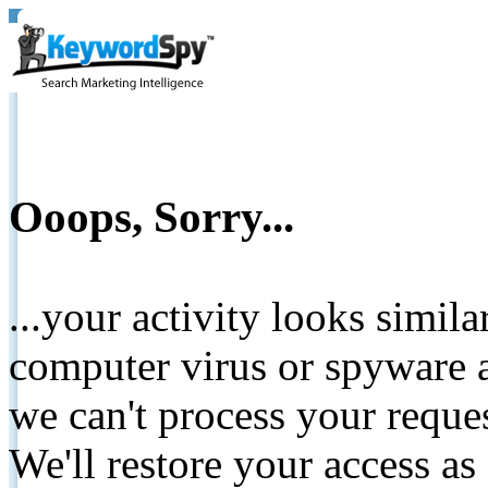
Ooops, Sorry...
...your activity looks simil
computer virus or spyware a
we can't process your reque
We'll restore your access as