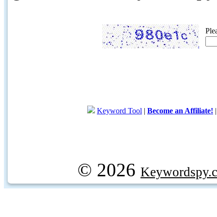
Ple
Keyword Tool
|
Become an Affiliate!
© 2026
Keywordspy.