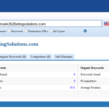
ains
Keywords
Destination URLs
Ad Copies
gSolutions.com
rganic Keywords (0)
Competitors (0)
Sub-Domains
words
Organic Keywords
found:
0
Keywords found:
rs:
0
#Competitors:
s:
N/A
Average Position: