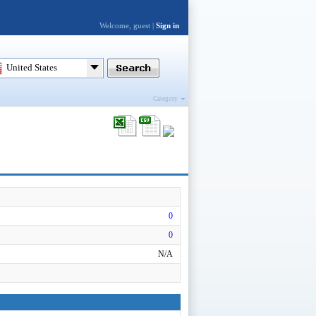
Welcome, guest |
Sign in
United States
Category
0
0
N/A