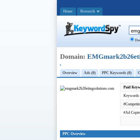
Home
Research
Dom
Domain:
EMGmark2b26etin
Overview
Ads (0)
PPC Keywords (0)
O
Paid Key
Keywords 
#Competito
#Ad Copie
PPC Overview