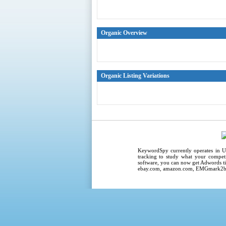
Organic Overview
Organic Listing Variations
KeywordSpy
currently operates in
U
tracking
to study what your competi
software
, you can now get
Adwords ti
ebay.com, amazon.com,
EMGmark2b2