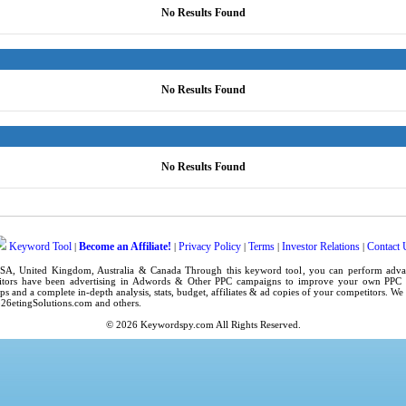
No Results Found
No Results Found
No Results Found
Keyword Tool
Become an Affiliate!
Privacy Policy
Terms
Investor Relations
Contact 
|
|
|
|
|
SA
,
United Kingdom
, Australia & Canada Through this
keyword tool
, you can perform adv
tors have been advertising in
Adwords
& Other PPC campaigns to improve your own
PPC 
ps
and a complete in-depth analysis, stats, budget, affiliates & ad copies of your competitors. W
6etingSolutions.com
and others.
© 2026
Keywordspy.com
All Rights Reserved.