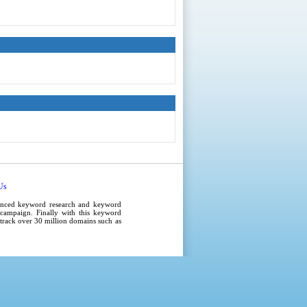
Us
anced
keyword research
and
keyword
campaign
. Finally with this
keyword
e track over 30 million domains such as