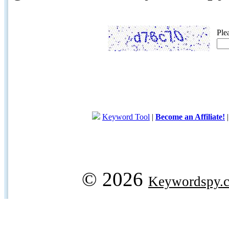
Ple
Keyword Tool
|
Become an Affiliate!
© 2026
Keywordspy.