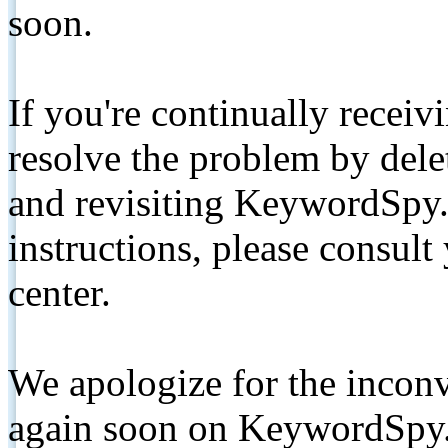
soon.
If you're continually receiv
resolve the problem by de
and revisiting KeywordSpy.
instructions, please consult
center.
We apologize for the inconv
again soon on KeywordSpy