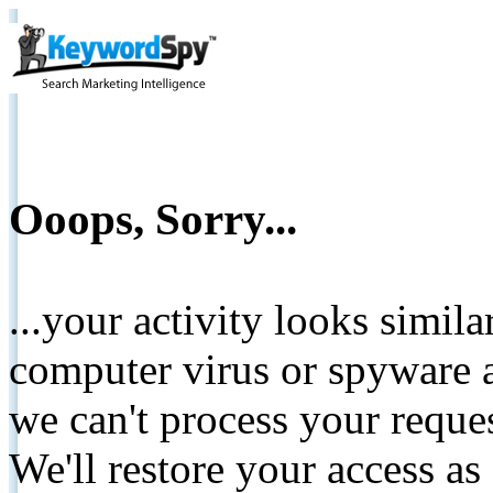
Ooops, Sorry...
...your activity looks simil
computer virus or spyware a
we can't process your reque
We'll restore your access as