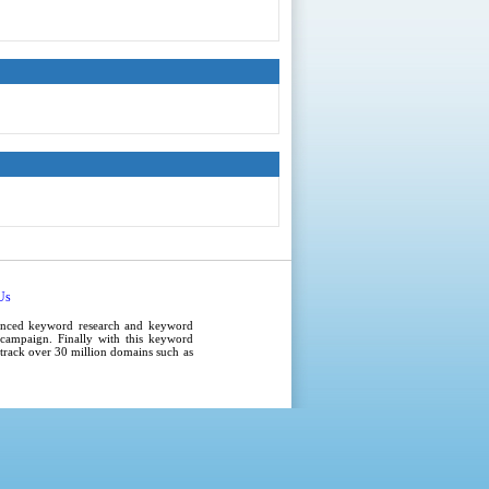
Us
anced
keyword research
and
keyword
campaign
. Finally with this
keyword
e track over 30 million domains such as