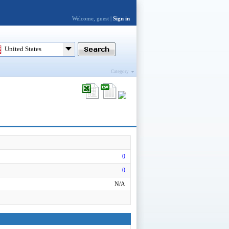
Welcome, guest |
Sign in
United States
Category
0
0
N/A