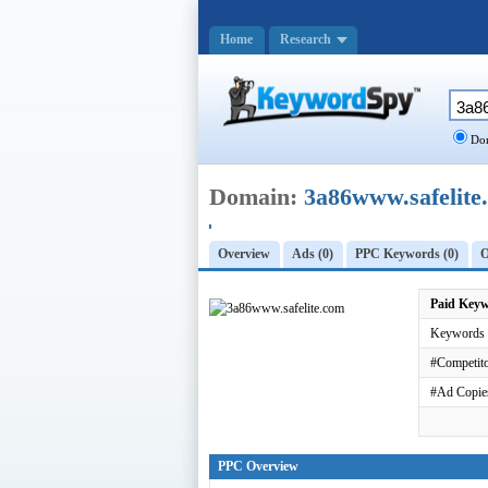
Home
Research
Dom
Domain:
3a86www.safelite
Overview
Ads (0)
PPC Keywords (0)
O
Paid Key
Keywords 
#Competito
#Ad Copie
PPC Overview