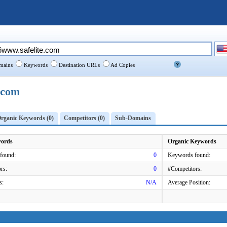
ains
Keywords
Destination URLs
Ad Copies
.com
rganic Keywords (0)
Competitors (0)
Sub-Domains
words
Organic Keywords
found:
0
Keywords found:
rs:
0
#Competitors:
s:
N/A
Average Position: