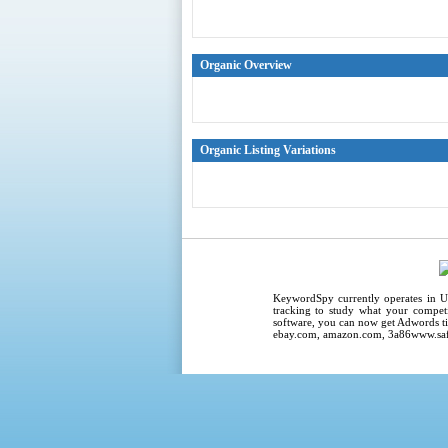
Organic Overview
Organic Listing Variations
KeywordSpy
currently operates in
U
tracking
to study what your competi
software
, you can now get
Adwords ti
ebay.com, amazon.com,
3a86www.saf