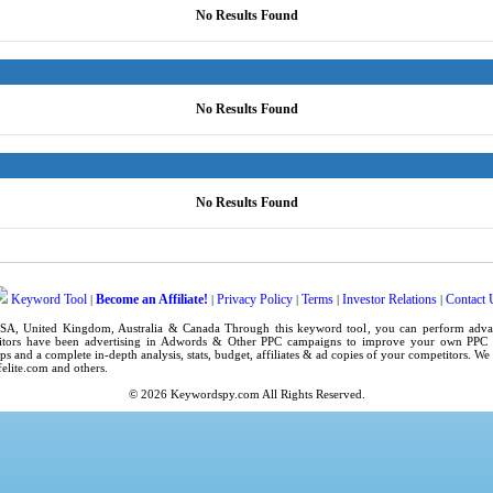
No Results Found
No Results Found
No Results Found
Keyword Tool
Become an Affiliate!
Privacy Policy
Terms
Investor Relations
Contact 
|
|
|
|
|
SA
,
United Kingdom
, Australia & Canada Through this
keyword tool
, you can perform adv
tors have been advertising in
Adwords
& Other PPC campaigns to improve your own
PPC 
ps
and a complete in-depth analysis, stats, budget, affiliates & ad copies of your competitors. W
elite.com
and others.
© 2026
Keywordspy.com
All Rights Reserved.