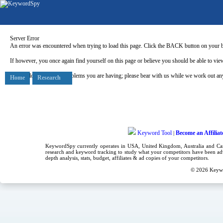
Server Error
An error was encountered when trying to load this page. Click the BACK button on your b
If however, you once again find yourself on this page or believe you should be able to view
Our apologies for any problems you are having; please bear with us while we work out any
Home
Research
Keyword Tool
Become an Affiliat
|
KeywordSpy currently operates in USA,
United Kingdom
, Australia and C
research
and
keyword tracking
to study what your competitors have been adv
depth analysis, stats, budget, affiliates & ad copies of your competitors.
© 2026
Keyw