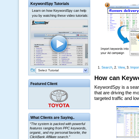
KeywordSpy Tutorials
Learn on how KeywordSpy can help
you by watching these video tutorials:
Select Tutorial
Featured Client
What Clients are Saying..
“The system is packed with powerful
features ranging from PPC keywords,
organic, and my personal favorite, the
ClickBank Affiliate search.”