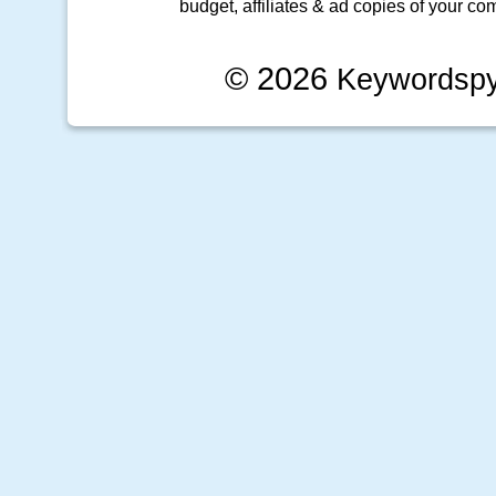
budget, affiliates & ad copies of your com
© 2026
Keywordsp