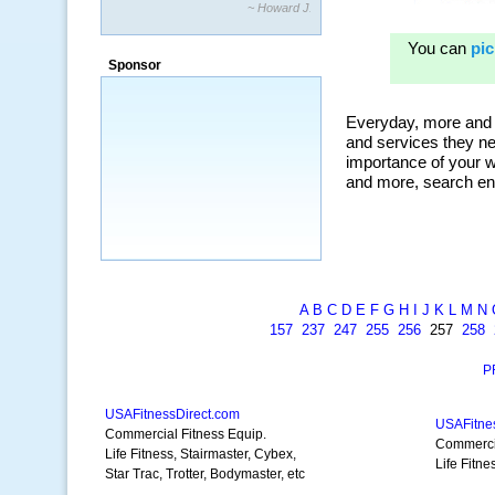
~ Howard J.
“By using KeywordSpy to enhance our
ad campaigns, we were able to corner
Sponsor
a market that was left untapped for
many years.”
~ Thomson Brown, Canada
A
B
C
D
E
F
G
H
I
J
K
L
M
N
157
237
247
255
256
257
258
P
USAFitnessDirect.com
USAFitne
Commercial Fitness Equip.
Commercia
Life Fitness, Stairmaster, Cybex,
Life Fitne
Star Trac, Trotter, Bodymaster, etc