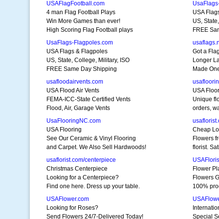
USAFlagFootball.com
UsaFlags
4 man Flag Football Plays
USA Flags
Win More Games than ever!
US, State,
High Scoring Flag Football plays
FREE Sam
UsaFlags-Flagpoles.com
usaflags.
USA Flags & Flagpoles
Got a Fla
US, State, College, Military, ISO
Longer La
FREE Same Day Shipping
Made One 
usafloodairvents.com
usafloori
USA Flood Air Vents
USA Floor
FEMA-ICC-State Certified Vents
Unique fl
Flood, Air, Garage Vents
orders, w
UsaFlooringNC.com
usaflorist
USA Flooring
Cheap Lo
See Our Ceramic & Vinyl Flooring
Flowers f
and Carpet. We Also Sell Hardwoods!
florist. S
usaflorist.com/centerpiece
USAFloris
Christmas Centerpiece
Flower Pl
Looking for a Centerpiece?
Flowers G
Find one here. Dress up your table.
100% prod
USAFlower.com
USAFlowe
Looking for Roses?
Internati
Send Flowers 24/7-Delivered Today!
Special Se