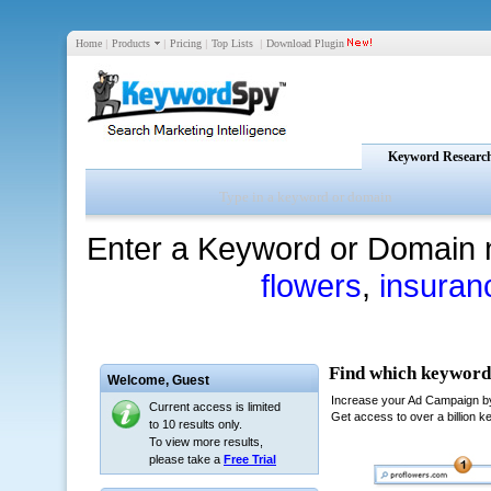
Home
|
Products
|
Pricing
|
Top Lists
|
Download Plugin
Keyword Researc
Enter a Keyword or Domain 
flowers
,
insuran
Welcome,
Guest
Current access is limited
to 10 results only.
To view more results,
please take a
Free Trial