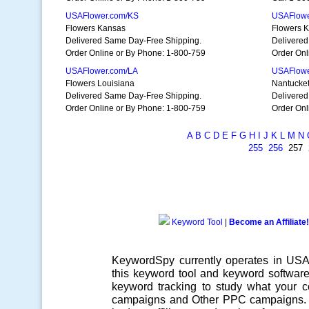
USAFlower.com/KS
USAFlowe
Flowers Kansas
Flowers K
Delivered Same Day-Free Shipping.
Delivered
Order Online or By Phone: 1-800-759
Order Onl
USAFlower.com/LA
USAFlowe
Flowers Louisiana
Nantucket 
Delivered Same Day-Free Shipping.
Delivered
Order Online or By Phone: 1-800-759
Order Onl
A
B
C
D
E
F
G
H
I
J
K
L
M
N
255
256
257
Keyword Tool
|
Become an Affiliate!
KeywordSpy currently operates in US
this
keyword tool
and
keyword softwar
keyword tracking
to study what your co
campaigns
and Other
PPC campaigns
.