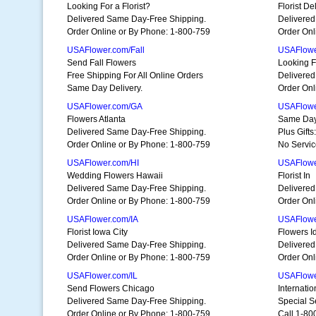
Looking For a Florist?
Florist D
Delivered Same Day-Free Shipping.
Delivered
Order Online or By Phone: 1-800-759
Order Onl
USAFlower.com/Fall
USAFlowe
Send Fall Flowers
Looking Fo
Free Shipping For All Online Orders
Delivered
Same Day Delivery.
Order Onl
USAFlower.com/GA
USAFlower
Flowers Atlanta
Same Day
Delivered Same Day-Free Shipping.
Plus Gift
Order Online or By Phone: 1-800-759
No Servic
USAFlower.com/HI
USAFlowe
Wedding Flowers Hawaii
Florist In
Delivered Same Day-Free Shipping.
Delivered
Order Online or By Phone: 1-800-759
Order Onl
USAFlower.com/IA
USAFlowe
Florist Iowa City
Flowers I
Delivered Same Day-Free Shipping.
Delivered
Order Online or By Phone: 1-800-759
Order Onl
USAFlower.com/IL
USAFlowe
Send Flowers Chicago
Internati
Delivered Same Day-Free Shipping.
Special Se
Order Online or By Phone: 1-800-759
Call 1-80