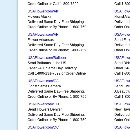
Order Online or Call 1-800-7592.
Call 1-80
USAFlower.com/AK
USAFlowe
Flowers Alaska
Florist A
Delivered Same Day-Free Shipping.
Delivered
Order Online or By Phone: 1-800-759
Order Onl
USAFlower.com/AR
USAFlowe
Flower Arkansas
Send Flo
Delivered Same Day-Free Shipping.
Delivered
Order Online or By Phone: 1-800-759
Order Onl
USAFlower.com/Balloon
USAFlowe
Send Balloons in the US
Send Birt
Order 24/7: Same Day Delivery!
Order 24/
Call 1-800-231-7592 or Order Online
Call 1-80
USAFlower.com/CA
USAFlowe
Florist Santa Barbara
Send Chr
Delivered Same Day-Free Shipping.
A Beautifu
Order Online or By Phone: 1-800-759
Call 1-80
USAFlower.com/CO
USAFlowe
Send Flowers Denver
New Have
Delivered Same Day-Free Shipping.
Delivered
Order Online or By Phone: 1-800-759
Order Onl
USAFlower.com/DC
USAFlowe