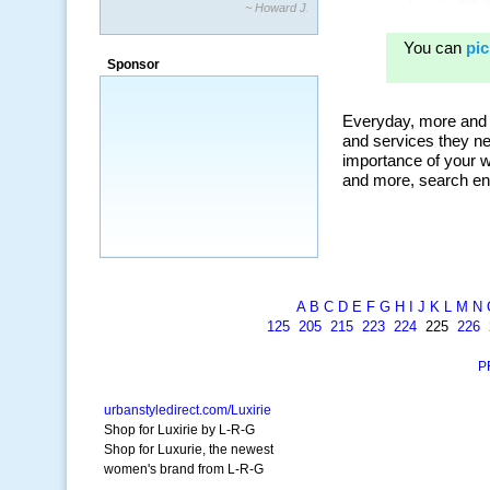
~ Howard J.
Sponsor
A
B
C
D
E
F
G
H
I
J
K
L
M
N
125
205
215
223
224
225
226
P
urbanstyledirect.com/Luxirie
Shop for Luxirie by L-R-G
Shop for Luxurie, the newest
women's brand from L-R-G