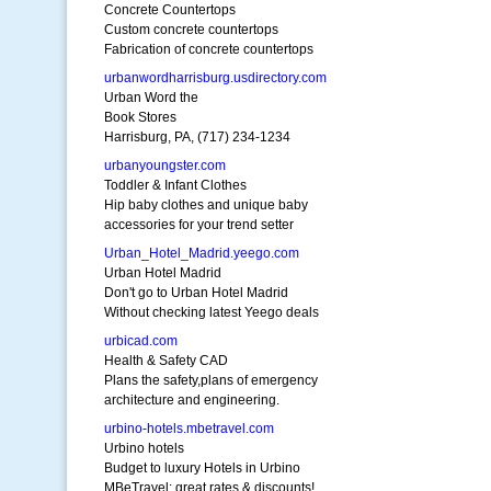
Concrete Countertops
Custom concrete countertops
Fabrication of concrete countertops
urbanwordharrisburg.usdirectory.com
Urban Word the
Book Stores
Harrisburg, PA, (717) 234-1234
urbanyoungster.com
Toddler & Infant Clothes
Hip baby clothes and unique baby
accessories for your trend setter
Urban_Hotel_Madrid.yeego.com
Urban Hotel Madrid
Don't go to Urban Hotel Madrid
Without checking latest Yeego deals
urbicad.com
Health & Safety CAD
Plans the safety,plans of emergency
architecture and engineering.
urbino-hotels.mbetravel.com
Urbino hotels
Budget to luxury Hotels in Urbino
MBeTravel: great rates & discounts!