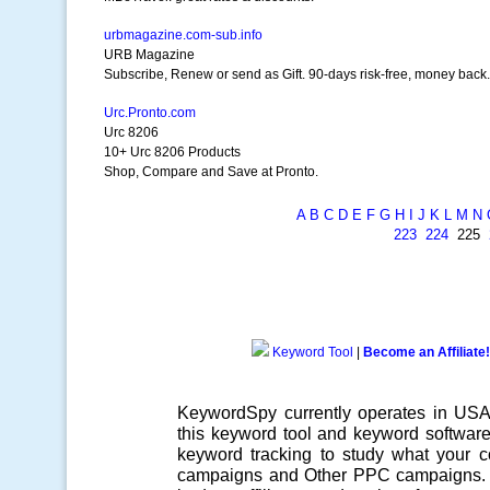
urbmagazine.com-sub.info
URB Magazine
Subscribe, Renew or send as Gift. 90-days risk-free, money back.
Urc.Pronto.com
Urc 8206
10+ Urc 8206 Products
Shop, Compare and Save at Pronto.
A
B
C
D
E
F
G
H
I
J
K
L
M
N
223
224
225
Keyword Tool
|
Become an Affiliate!
KeywordSpy currently operates in US
this
keyword tool
and
keyword softwar
keyword tracking
to study what your co
campaigns
and Other
PPC campaigns
.