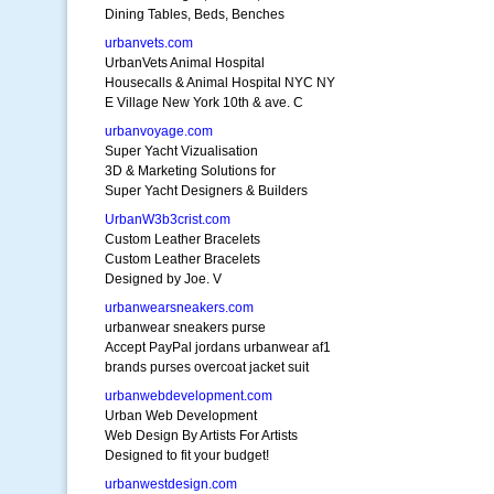
Dining Tables, Beds, Benches
urbanvets.com
UrbanVets Animal Hospital
Housecalls & Animal Hospital NYC NY
E Village New York 10th & ave. C
urbanvoyage.com
Super Yacht Vizualisation
3D & Marketing Solutions for
Super Yacht Designers & Builders
UrbanW3b3crist.com
Custom Leather Bracelets
Custom Leather Bracelets
Designed by Joe. V
urbanwearsneakers.com
urbanwear sneakers purse
Accept PayPal jordans urbanwear af1
brands purses overcoat jacket suit
urbanwebdevelopment.com
Urban Web Development
Web Design By Artists For Artists
Designed to fit your budget!
urbanwestdesign.com