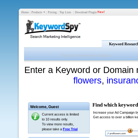
Home
|
Products
|
Pricing
|
Top Lists
|
Download Plugin
Keyword Researc
Enter a Keyword or Domain 
flowers
,
insuran
Welcome,
Guest
Current access is limited
to 10 results only.
To view more results,
please take a
Free Trial