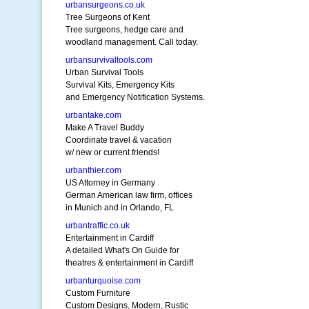
urbansurgeons.co.uk
Tree Surgeons of Kent
Tree surgeons, hedge care and
woodland management. Call today.
urbansurvivaltools.com
Urban Survival Tools
Survival Kits, Emergency Kits
and Emergency Notification Systems.
urbantake.com
Make A Travel Buddy
Coordinate travel & vacation
w/ new or current friends!
urbanthier.com
US Attorney in Germany
German American law firm, offices
in Munich and in Orlando, FL
urbantraffic.co.uk
Entertainment in Cardiff
A detailed What's On Guide for
theatres & entertainment in Cardiff
urbanturquoise.com
Custom Furniture
Custom Designs, Modern, Rustic