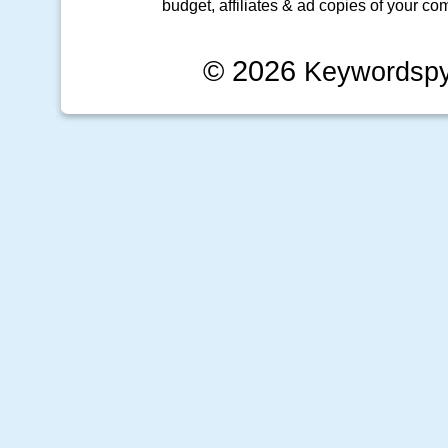
budget, affiliates & ad copies of your com
© 2026
Keywordsp