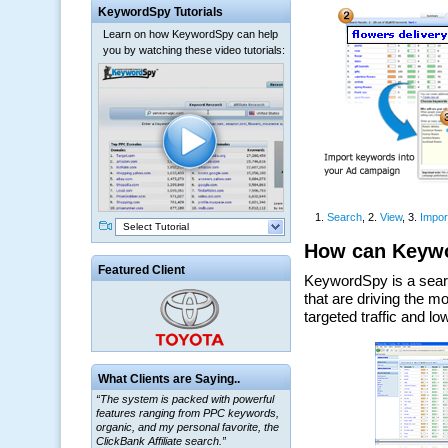
KeywordSpy Tutorials
Learn on how KeywordSpy can help
you by watching these video tutorials:
Select Tutorial
Featured Client
What Clients are Saying..
“The system is packed with powerful
features ranging from PPC keywords,
organic, and my personal favorite, the
ClickBank Affiliate search.”