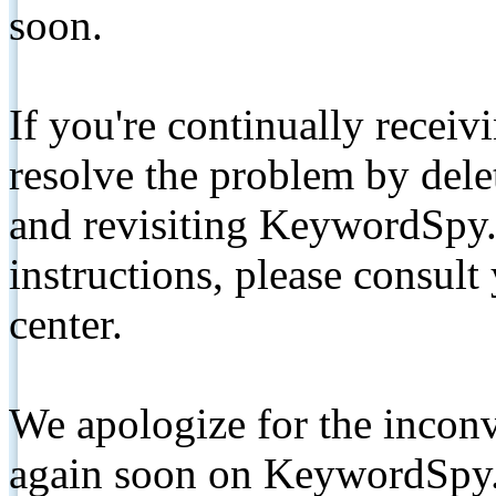
soon.
If you're continually receiv
resolve the problem by de
and revisiting KeywordSpy.
instructions, please consult
center.
We apologize for the inconv
again soon on KeywordSpy