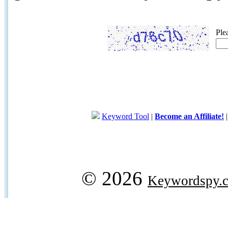
Ple
Keyword Tool
|
Become an Affiliate!
© 2026
Keywordspy.