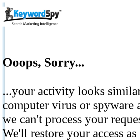
Ooops, Sorry...
...your activity looks simil
computer virus or spyware a
we can't process your reque
We'll restore your access as