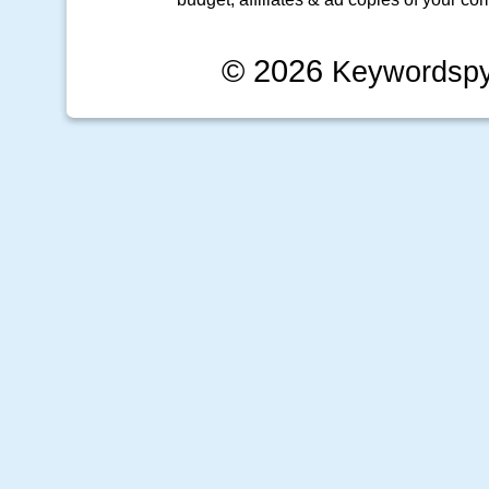
© 2026
Keywordsp