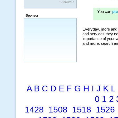
“By using KeywordSpy to enhance our
ad campaigns, we were able to corner
a market that was left untapped for
many years.”
Sponsor
~ Thomson Brown, Canada
A
B
C
D
E
F
G
H
I
J
K
L
0
1
2
1428
1508
1518
1526