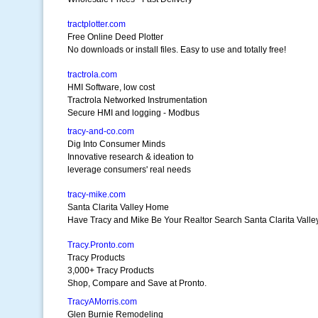
tractplotter.com
Free Online Deed Plotter
No downloads or install files. Easy to use and totally free!
tractrola.com
HMI Software, low cost
Tractrola Networked Instrumentation
Secure HMI and logging - Modbus
tracy-and-co.com
Dig Into Consumer Minds
Innovative research & ideation to
leverage consumers' real needs
tracy-mike.com
Santa Clarita Valley Home
Have Tracy and Mike Be Your Realtor Search Santa Clarita Vall
Tracy.Pronto.com
Tracy Products
3,000+ Tracy Products
Shop, Compare and Save at Pronto.
TracyAMorris.com
Glen Burnie Remodeling