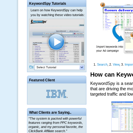
KeywordSpy Tutorials
Learn on how KeywordSpy can help
you by watching these video tutorials:
Select Tutorial
Featured Client
“The system is packed with powerful
What Clients are Saying..
features ranging from PPC keywords,
organic, and my personal favorite, the
ClickBank Affiliate search.”
~ Howard J.