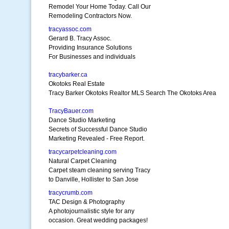
Remodel Your Home Today. Call Our
Remodeling Contractors Now.
tracyassoc.com
Gerard B. Tracy Assoc.
Providing Insurance Solutions
For Businesses and individuals
tracybarker.ca
Okotoks Real Estate
Tracy Barker Okotoks Realtor MLS Search The Okotoks Area
TracyBauer.com
Dance Studio Marketing
Secrets of Successful Dance Studio
Marketing Revealed - Free Report.
tracycarpetcleaning.com
Natural Carpet Cleaning
Carpet steam cleaning serving Tracy
to Danville, Hollister to San Jose
tracycrumb.com
TAC Design & Photography
A photojournalistic style for any
occasion. Great wedding packages!