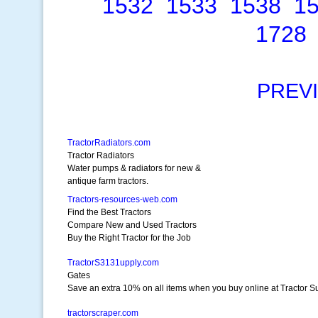
1532
1533
1538
1
1728
PREV
TractorRadiators.com
Tractor Radiators
Water pumps & radiators for new &
antique farm tractors.
Tractors-resources-web.com
Find the Best Tractors
Compare New and Used Tractors
Buy the Right Tractor for the Job
TractorS3131upply.com
Gates
Save an extra 10% on all items when you buy online at Tractor S
tractorscraper.com