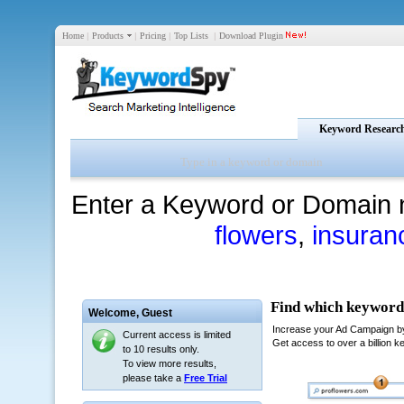
Home
|
Products
|
Pricing
|
Top Lists
|
Download Plugin
Keyword Researc
Enter a Keyword or Domain 
flowers
,
insuran
Welcome,
Guest
Current access is limited
to 10 results only.
To view more results,
please take a
Free Trial