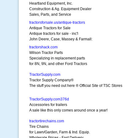
Heartland Equipment, Inc.
Construction & Ag. Equipment Dealer
Sales, Parts, and Service
tractorsforsale.us/antique-tractors
Antique Tractors for Sale
Antique tractors for sale - inc'l
John Deere, Case, Massey & Farmall:
tractorshack.com
Wilson Tractor Parts
Specializing in replacement parts
for 8N, 9N, and other Ford Tractors
TractorSupply.com
Tractor Supply Company®
The stuff you need out here ® Official Site of TSC Stores
TractorSupply.com376d
Accessories for trailers
A sale like this only comes around once a year!
tractortirechains.com
Tire Chains
for Lawn/Garden, Farm & Ind. Equip.
Wholesale Prices - Fast Delivery