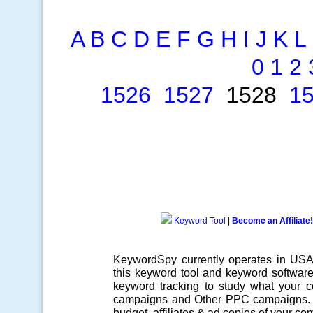
A
B
C
D
E
F
G
H
I
J
K
L
0
1
2
1526
1527
1528
1
Keyword Tool
|
Become an Affiliate!
KeywordSpy currently operates in US
this
keyword tool
and
keyword softwar
keyword tracking
to study what your co
campaigns
and Other
PPC campaigns
.
budget, affiliates & ad copies of your com