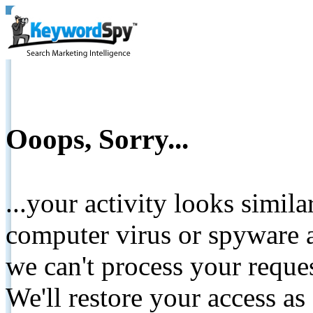
Ooops, Sorry...
...your activity looks simil
computer virus or spyware a
we can't process your reque
We'll restore your access as