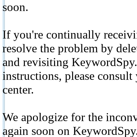
soon.
If you're continually receiv
resolve the problem by de
and revisiting KeywordSpy.
instructions, please consult
center.
We apologize for the inconv
again soon on KeywordSpy