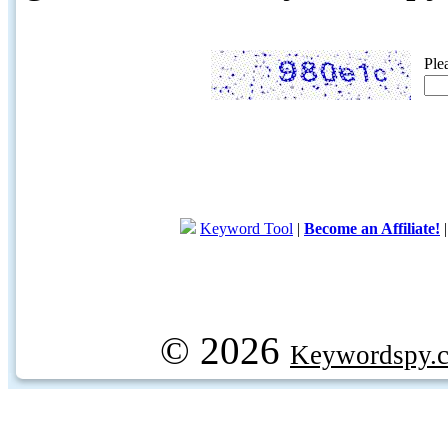
Ple
Keyword Tool
|
Become an Affiliate!
© 2026
Keywordspy.