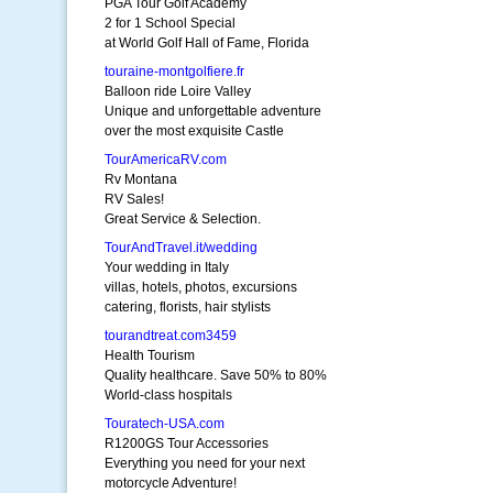
PGA Tour Golf Academy
2 for 1 School Special
at World Golf Hall of Fame, Florida
touraine-montgolfiere.fr
Balloon ride Loire Valley
Unique and unforgettable adventure
over the most exquisite Castle
TourAmericaRV.com
Rv Montana
RV Sales!
Great Service & Selection.
TourAndTravel.it/wedding
Your wedding in Italy
villas, hotels, photos, excursions
catering, florists, hair stylists
tourandtreat.com3459
Health Tourism
Quality healthcare. Save 50% to 80%
World-class hospitals
Touratech-USA.com
R1200GS Tour Accessories
Everything you need for your next
motorcycle Adventure!