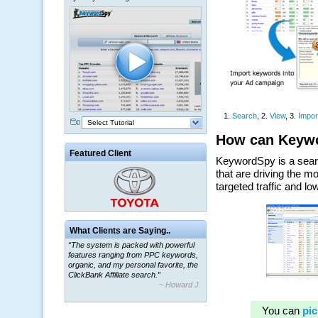
Select Tutorial
Featured Client
What Clients are Saying..
“The system is packed with powerful
features ranging from PPC keywords,
organic, and my personal favorite, the
ClickBank Affiliate search.”
~ Howard J.
“By using KeywordSpy to enhance our
ad campaigns, we were able to corner