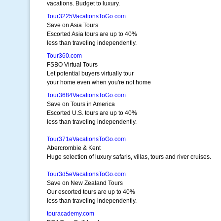
vacations. Budget to luxury.
Tour3225VacationsToGo.com
Save on Asia Tours
Escorted Asia tours are up to 40%
less than traveling independently.
Tour360.com
FSBO Virtual Tours
Let potential buyers virtually tour
your home even when you're not home
Tour3684VacationsToGo.com
Save on Tours in America
Escorted U.S. tours are up to 40%
less than traveling independently.
Tour371eVacationsToGo.com
Abercrombie & Kent
Huge selection of luxury safaris, villas, tours and river cruises.
Tour3d5eVacationsToGo.com
Save on New Zealand Tours
Our escorted tours are up to 40%
less than traveling independently.
touracademy.com