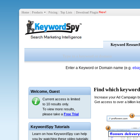
Home
|
Products
|
Pricing
|
Top Lists
|
Download Plugin
Keyword Researc
Enter a Keyword or Domain name (e.g.
eba
Welcome,
Guest
Current access is limited
to 10 results only.
To view more results,
please take a
Free Trial
KeywordSpy Tutorials
Learn on how KeywordSpy can help
you by watching these video tutorials: