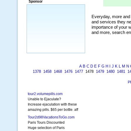
Sponsor
a market that was left untapped for
many years.”
~ Thomson Brown, Canada
A
B
C
D
E
F
G
H
I
J
K
L
M
N
1378
1458
1468
1476
1477
1478
1479
1480
1481
1
P
tour2.volumepills.com
Unable to Ejaculate?
Increase ejaculation with these
amazing pills. $65 per bottle. aff
Tour2d98VacationsToGo.com
Paris Tours Discounted
Huge selection of Paris