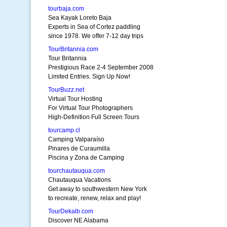
tourbaja.com
Sea Kayak Loreto Baja
Experts in Sea of Cortez paddling
since 1978. We offer 7-12 day trips
TourBritannia.com
Tour Britannia
Prestigious Race 2-4 September 2008
Limited Entries. Sign Up Now!
TourBuzz.net
Virtual Tour Hosting
For Virtual Tour Photographers
High-Definition Full Screen Tours
tourcamp.cl
Camping Valparaíso
Pinares de Curaumilla
Piscina y Zona de Camping
tourchautauqua.com
Chautauqua Vacations
Get away to southwestern New York
to recreate, renew, relax and play!
TourDekalb.com
Discover NE Alabama