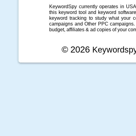
KeywordSpy currently operates in US
this
keyword tool
and
keyword softwar
keyword tracking
to study what your co
campaigns
and Other
PPC campaigns
.
budget, affiliates & ad copies of your com
© 2026
Keywordsp