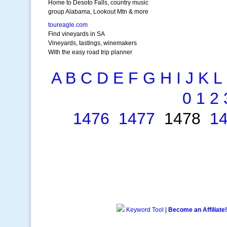
Home to Desoto Falls, country music
group Alabama, Lookout Mtn & more
toureagle.com
Find vineyards in SA
Vineyards, tastings, winemakers
With the easy road trip planner
A
B
C
D
E
F
G
H
I
J
K
L
0
1
2
1476
1477
1478
1
Keyword Tool
|
Become an Affiliate!