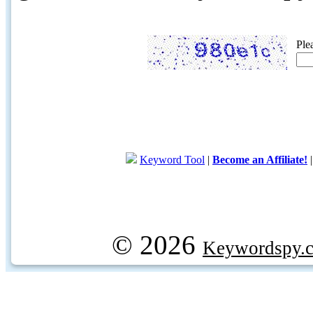
Ple
Keyword Tool
|
Become an Affiliate!
© 2026
Keywordspy.