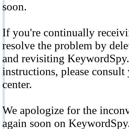
soon.
If you're continually receiv
resolve the problem by de
and revisiting KeywordSpy.
instructions, please consult
center.
We apologize for the inconv
again soon on KeywordSpy