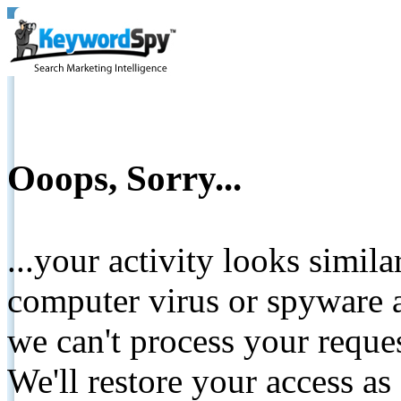
Ooops, Sorry...
...your activity looks simil
computer virus or spyware a
we can't process your reque
We'll restore your access as