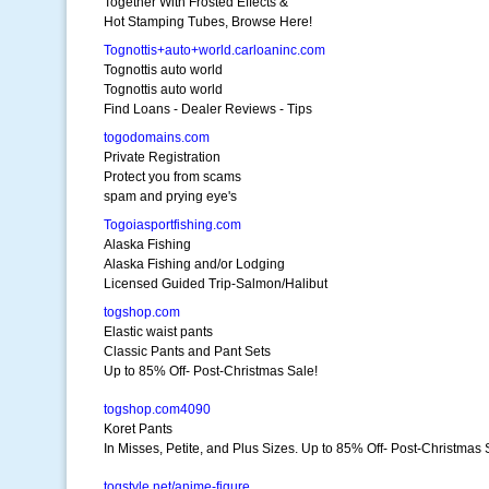
Together With Frosted Effects &
Hot Stamping Tubes, Browse Here!
Tognottis+auto+world.carloaninc.com
Tognottis auto world
Tognottis auto world
Find Loans - Dealer Reviews - Tips
togodomains.com
Private Registration
Protect you from scams
spam and prying eye's
Togoiasportfishing.com
Alaska Fishing
Alaska Fishing and/or Lodging
Licensed Guided Trip-Salmon/Halibut
togshop.com
Elastic waist pants
Classic Pants and Pant Sets
Up to 85% Off- Post-Christmas Sale!
togshop.com4090
Koret Pants
In Misses, Petite, and Plus Sizes. Up to 85% Off- Post-Christmas 
togstyle.net/anime-figure