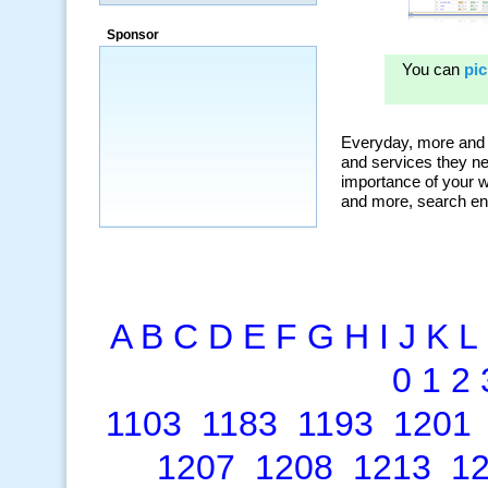
a market that was left untapped for
many years.”
Sponsor
~ Thomson Brown, Canada
A
B
C
D
E
F
G
H
I
J
K
L
0
1
2
1103
1183
1193
1201
1207
1208
1213
1