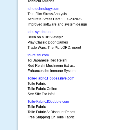
Tohnichi America
tohotechnology.com
Thin Film Stress Analysis
Accurate Stress Data: FLX-2320-S
Improved software and system design
tohs.synchro.net
Been on a BBS lately?
Play Classic Door Games
Trade Wars, The Pit, LORD, more!
toi-reishi.com
Toi Japanese Red Reishi
Red Reishi Mushroom Extract
Enhances the Immune System!
Toile-Fabric.Hotideaslive.com
Toile Fabric
Toile Fabric Online
See Site For Info!
Toile-Fabric.IQbubble.com
Toile Fabric
Toile Fabric At Discount Prices
Free Shipping On Toile Fabric