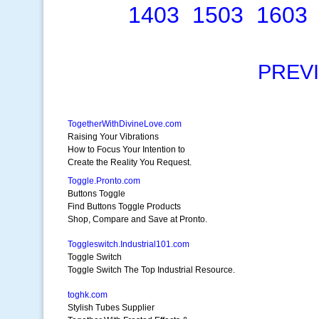
1403
1503
1603
PREV
TogetherWithDivineLove.com
Raising Your Vibrations
How to Focus Your Intention to
Create the Reality You Request.
Toggle.Pronto.com
Buttons Toggle
Find Buttons Toggle Products
Shop, Compare and Save at Pronto.
Toggleswitch.Industrial101.com
Toggle Switch
Toggle Switch The Top Industrial Resource.
toghk.com
Stylish Tubes Supplier