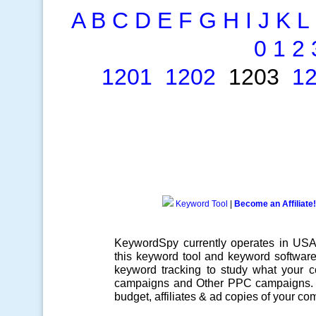
A
B
C
D
E
F
G
H
I
J
K
L
0
1
2
1201
1202
1203
1
Keyword Tool
|
Become an Affiliate!
KeywordSpy currently operates in US
this
keyword tool
and
keyword softwar
keyword tracking
to study what your co
campaigns
and Other
PPC campaigns
.
budget, affiliates & ad copies of your com