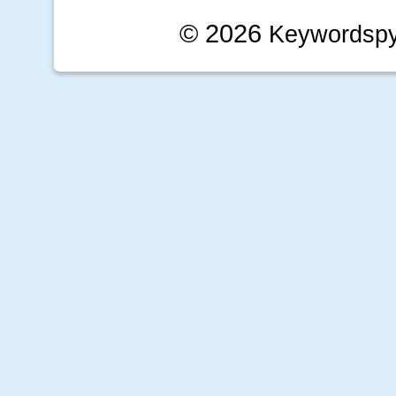
© 2026
Keywordsp