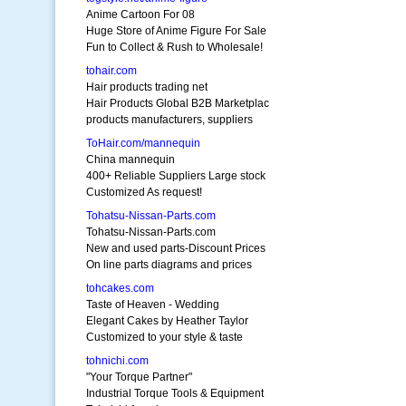
Anime Cartoon For 08
Huge Store of Anime Figure For Sale
Fun to Collect & Rush to Wholesale!
tohair.com
Hair products trading net
Hair Products Global B2B Marketplac
products manufacturers, suppliers
ToHair.com/mannequin
China mannequin
400+ Reliable Suppliers Large stock
Customized As request!
Tohatsu-Nissan-Parts.com
Tohatsu-Nissan-Parts.com
New and used parts-Discount Prices
On line parts diagrams and prices
tohcakes.com
Taste of Heaven - Wedding
Elegant Cakes by Heather Taylor
Customized to your style & taste
tohnichi.com
"Your Torque Partner"
Industrial Torque Tools & Equipment