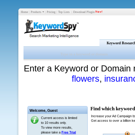
Home
|
Products
|
Pricing
|
Top Lists
|
Download Plugin
Keyword Researc
Enter a Keyword or Domain 
flowers
,
insuran
Welcome,
Guest
Current access is limited
to 10 results only.
To view more results,
please take a
Free Trial