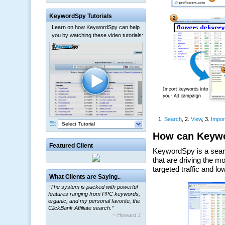
KeywordSpy Tutorials
Learn on how KeywordSpy can help
you by watching these video tutorials:
Select Tutorial
Featured Client
“The system is packed with powerful
What Clients are Saying..
features ranging from PPC keywords,
organic, and my personal favorite, the
ClickBank Affiliate search.”
~ Howard J.
“By using KeywordSpy to enhance our
ad campaigns, we were able to corner