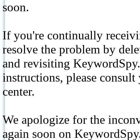
soon.
If you're continually receiv
resolve the problem by de
and revisiting KeywordSpy.
instructions, please consult
center.
We apologize for the inconv
again soon on KeywordSpy