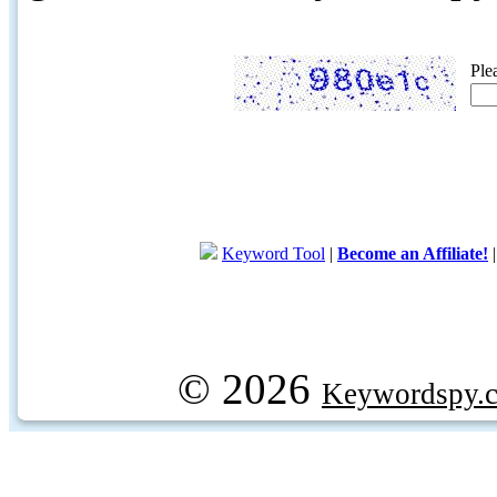
Ple
Keyword Tool
|
Become an Affiliate!
© 2026
Keywordspy.