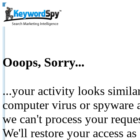
Ooops, Sorry...
...your activity looks simil
computer virus or spyware a
we can't process your reque
We'll restore your access as