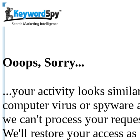
Ooops, Sorry...
...your activity looks simil
computer virus or spyware a
we can't process your reque
We'll restore your access as