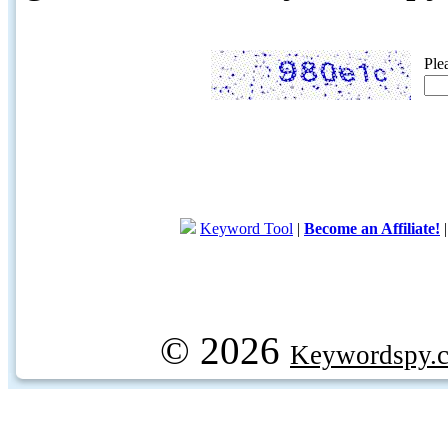
Ple
Keyword Tool
|
Become an Affiliate!
© 2026
Keywordspy.