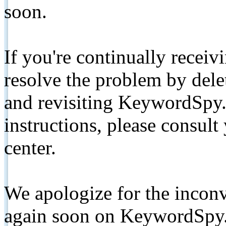
soon.
If you're continually receiv
resolve the problem by de
and revisiting KeywordSpy.
instructions, please consult
center.
We apologize for the inconv
again soon on KeywordSpy