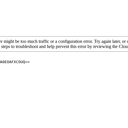
re might be too much traffic or a configuration error. Try again later, o
 steps to troubleshoot and help prevent this error by reviewing the Cl