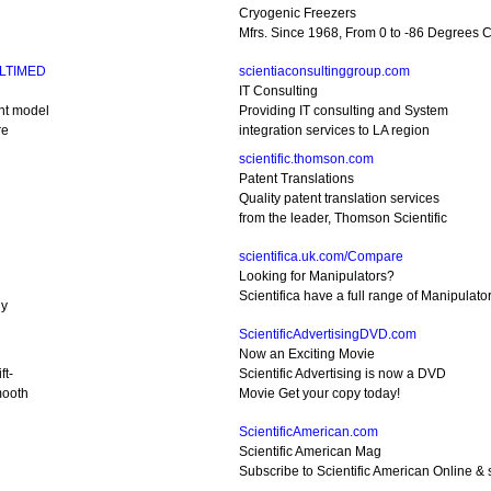
Cryogenic Freezers
Mfrs. Since 1968, From 0 to -86 Degrees C.
ULTIMED
scientiaconsultinggroup.com
IT Consulting
nt model
Providing IT consulting and System
re
integration services to LA region
scientific.thomson.com
Patent Translations
Quality patent translation services
from the leader, Thomson Scientific
scientifica.uk.com/Compare
Looking for Manipulators?
Scientifica have a full range of Manipulato
gy
ScientificAdvertisingDVD.com
Now an Exciting Movie
ft-
Scientific Advertising is now a DVD
mooth
Movie Get your copy today!
ScientificAmerican.com
Scientific American Mag
Subscribe to Scientific American Online & s