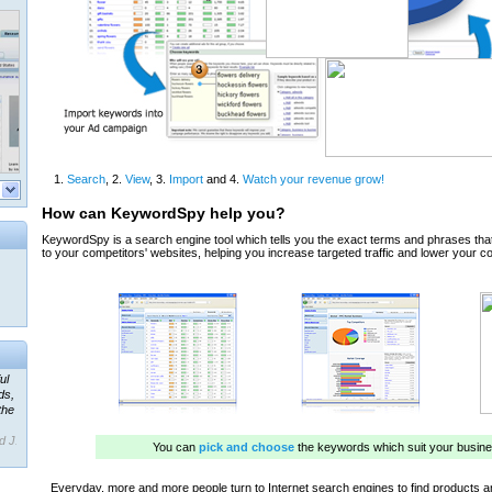
ul
ds,
the
d J.
 our
ner