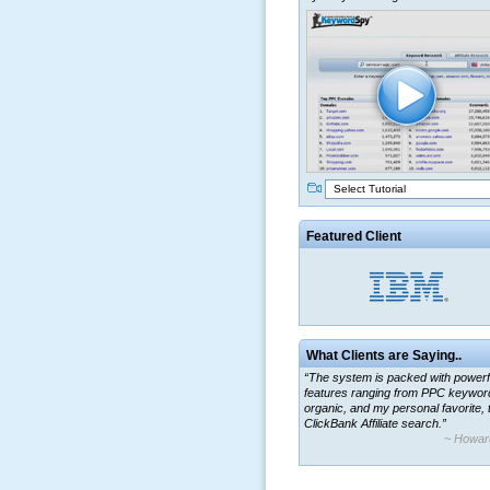
Select Tutorial
Featured Client
What Clients are Saying..
“The system is packed with powerf
features ranging from PPC keywor
organic, and my personal favorite, 
ClickBank Affiliate search.”
~ Howar
“By using KeywordSpy to enhance
ad campaigns, we were able to cor