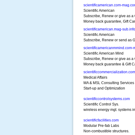
scientificamerican.com-mag.c
Scientific American
Subscribe, Renew or give as a G
Money back guarantee, Gift Ca
scientificamerican.mag-sub.inf
Scientific American
Subscribe, Renew or send as Gif
scientificamericanmmind.com
Scientific American Mind
Subscribe, Renew or give as a G
Money back guarantee & Gift C
scientificcommercialization.co
Medical Affairs
MA & MSL Consulting Services
Start-up and Optimization
scientificcontrolsystems.com
Scientific Control Sys.
wireless energy mgt. systems in
scientificfacilities.com
Modular Pre-fab Labs
Non-combustible structures.