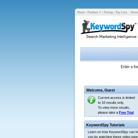
Home
|
Products
|
Pricing
|
Top Lists
|
Down
Enter a K
Welcome,
Guest
Current access is limited
to 10 results only.
To view more results,
please take a
Free Trial
KeywordSpy Tutorials
Learn on how KeywordSpy can h
you by watching these video tutori