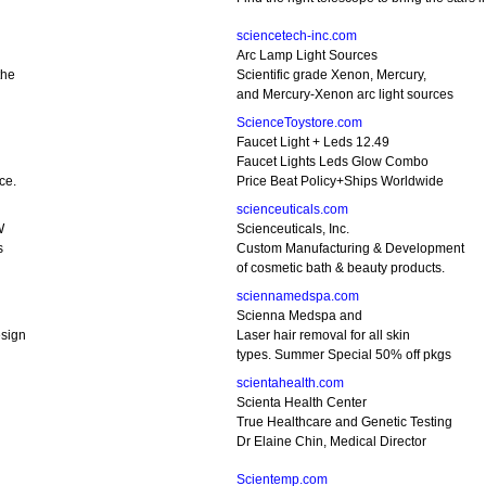
sciencetech-inc.com
Arc Lamp Light Sources
the
Scientific grade Xenon, Mercury,
and Mercury-Xenon arc light sources
ScienceToystore.com
Faucet Light + Leds 12.49
Faucet Lights Leds Glow Combo
ce.
Price Beat Policy+Ships Worldwide
scienceuticals.com
W
Scienceuticals, Inc.
s
Custom Manufacturing & Development
of cosmetic bath & beauty products.
sciennamedspa.com
Scienna Medspa and
sign
Laser hair removal for all skin
types. Summer Special 50% off pkgs
scientahealth.com
Scienta Health Center
True Healthcare and Genetic Testing
Dr Elaine Chin, Medical Director
Scientemp.com