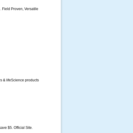
 Field Proven, Versatile
rs & lifeScience products
ave $5. Official Site.