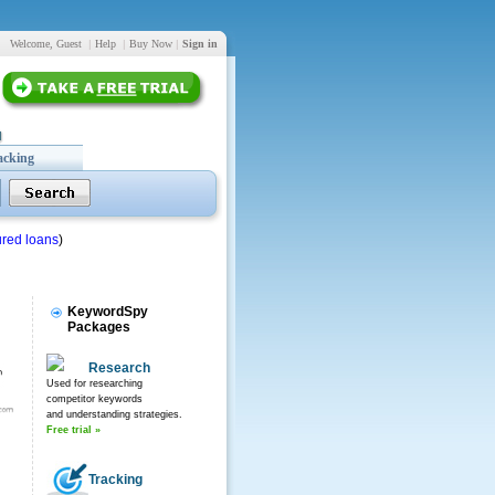
Welcome, Guest
|
Help
|
Buy Now
|
Sign in
acking
red loans
)