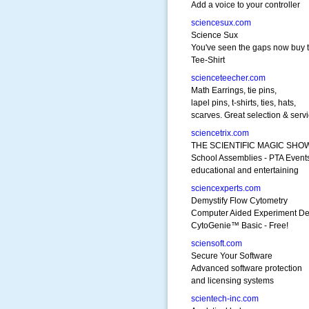
Add a voice to your controller
sciencesux.com
Science Sux
You've seen the gaps now buy 
Tee-Shirt
scienceteecher.com
Math Earrings, tie pins,
lapel pins, t-shirts, ties, hats,
scarves. Great selection & servi
sciencetrix.com
THE SCIENTIFIC MAGIC SHO
School Assemblies - PTA Event
educational and entertaining
sciencexperts.com
Demystify Flow Cytometry
Computer Aided Experiment De
CytoGenie™ Basic - Free!
sciensoft.com
Secure Your Software
Advanced software protection
and licensing systems
scientech-inc.com