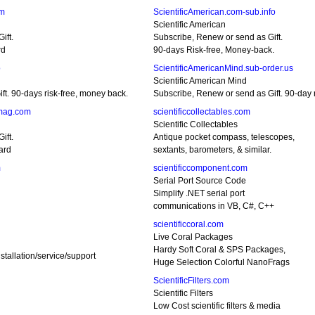
om
ScientificAmerican.com-sub.info
Scientific American
ift.
Subscribe, Renew or send as Gift.
rd
90-days Risk-free, Money-back.
o
ScientificAmericanMind.sub-order.us
Scientific American Mind
t. 90-days risk-free, money back.
Subscribe, Renew or send as Gift. 90-day r
-mag.com
scientificcollectables.com
Scientific Collectables
ift.
Antique pocket compass, telescopes,
ard
sextants, barometers, & similar.
m
scientificcomponent.com
Serial Port Source Code
Simplify .NET serial port
communications in VB, C#, C++
scientificcoral.com
Live Coral Packages
Hardy Soft Coral & SPS Packages,
stallation/service/support
Huge Selection Colorful NanoFrags
ScientificFilters.com
Scientific Filters
Low Cost scientific filters & media