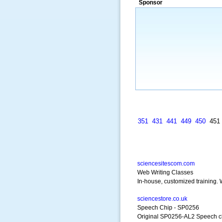
Sponsor
a market that was left untapped for
many years.”
~ Thomson Brown, Can
351
431
441
449
450
45
sciencesitescom.com
Web Writing Classes
In-house, customized training. W
sciencestore.co.uk
Speech Chip - SP0256
Original SP0256-AL2 Speech c