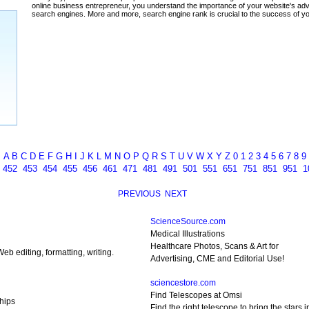
ada
A
B
C
D
E
F
G
H
I
J
K
L
M
N
O
P
Q
R
S
T
U
V
W
X
Y
Z
0
1
2
3
4
5
6
7
8
9
1
452
453
454
455
456
461
471
481
491
501
551
651
751
851
951
1
PREVIOUS
NEXT
ScienceSource.com
Medical Illustrations
Healthcare Photos, Scans & Art for
eb editing, formatting, writing.
Advertising, CME and Editorial Use!
sciencestore.com
Find Telescopes at Omsi
hips
Find the right telescope to bring the stars in