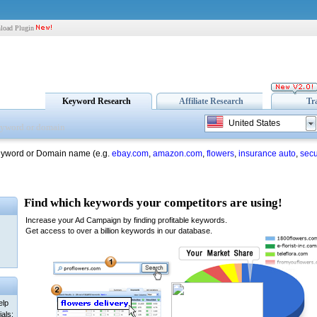
load Plugin
Keyword Research
Affiliate Research
Tr
United States
eyword or Domain name (e.g.
ebay.com
,
amazon.com
,
flowers
,
insurance auto
,
secu
elp
als: