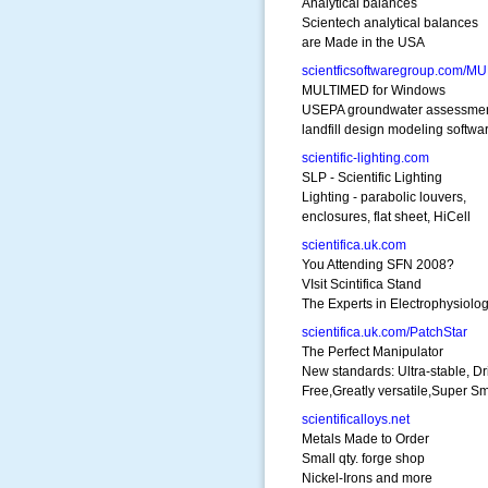
Analytical balances
Scientech analytical balances
are Made in the USA
scientficsoftwaregroup.com/M
MULTIMED for Windows
USEPA groundwater assessme
landfill design modeling softwa
scientific-lighting.com
SLP - Scientific Lighting
Lighting - parabolic louvers,
enclosures, flat sheet, HiCell
scientifica.uk.com
You Attending SFN 2008?
VIsit Scintifica Stand
The Experts in Electrophysiolo
scientifica.uk.com/PatchStar
The Perfect Manipulator
New standards: Ultra-stable, Dri
Free,Greatly versatile,Super S
scientificalloys.net
Metals Made to Order
Small qty. forge shop
Nickel-Irons and more