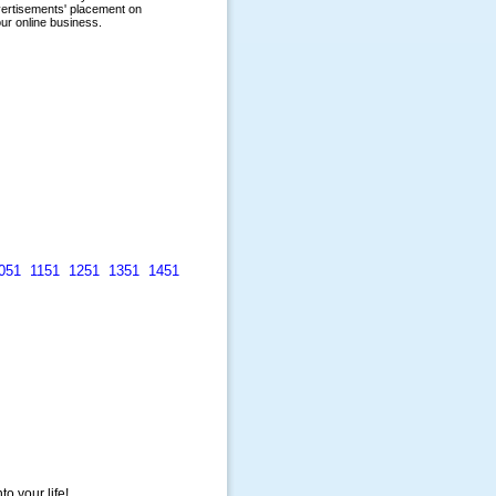
051
1151
1251
1351
1451
to your life!