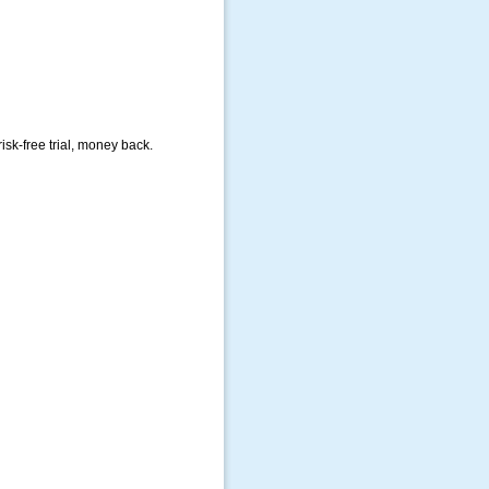
isk-free trial, money back.