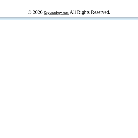
© 2026
All Rights Reserved.
Keywordspy.com