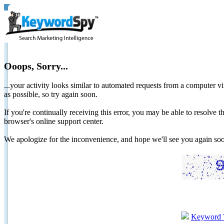
Ooops, Sorry...
...your activity looks similar to automated requests from a computer vi
as possible, so try again soon.
If you're continually receiving this error, you may be able to resolv
browser's online support center.
We apologize for the inconvenience, and hope we'll see you again 
Keyword 