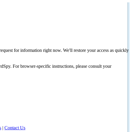
request for information right now. We'll restore your access as quickly
dSpy. For browser-specific instructions, please consult your
s
|
Contact Us