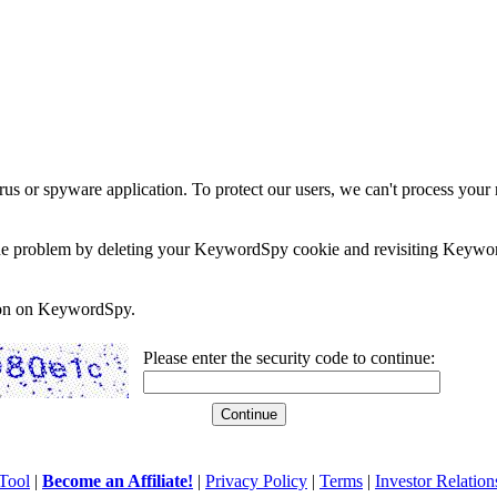
rus or spyware application. To protect our users, we can't process your 
e the problem by deleting your KeywordSpy cookie and revisiting Keywor
soon on KeywordSpy.
Please enter the security code to continue:
Tool
|
Become an Affiliate!
|
Privacy Policy
|
Terms
|
Investor Relation