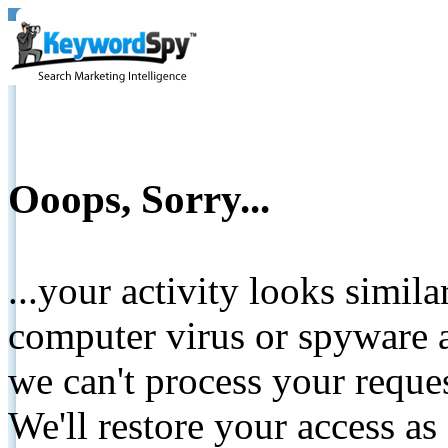
Ooops, Sorry...
...your activity looks simil
computer virus or spyware a
we can't process your reque
We'll restore your access as