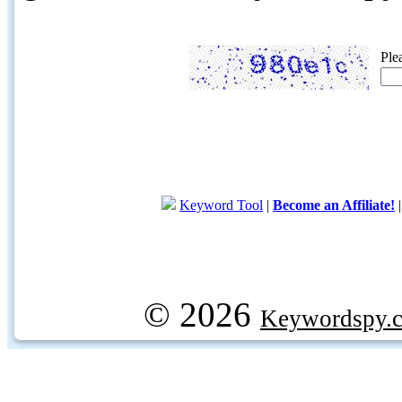
Ple
Keyword Tool
|
Become an Affiliate!
© 2026
Keywordspy.