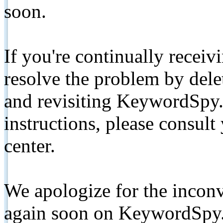
soon.
If you're continually receiv
resolve the problem by de
and revisiting KeywordSpy.
instructions, please consult
center.
We apologize for the inconv
again soon on KeywordSpy