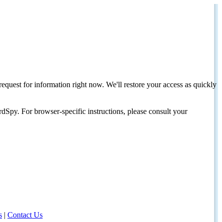
request for information right now. We'll restore your access as quickly
dSpy. For browser-specific instructions, please consult your
s
|
Contact Us