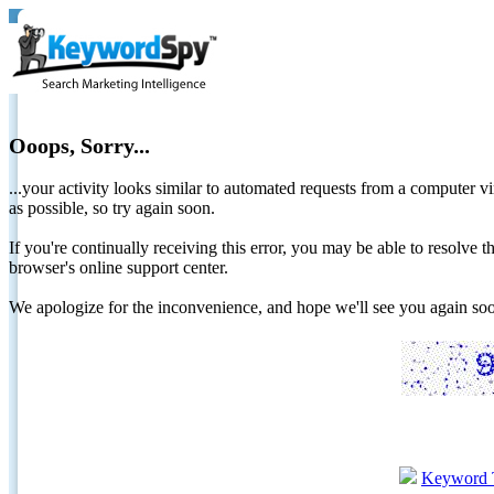
Ooops, Sorry...
...your activity looks similar to automated requests from a computer vi
as possible, so try again soon.
If you're continually receiving this error, you may be able to resolv
browser's online support center.
We apologize for the inconvenience, and hope we'll see you again 
Keyword 