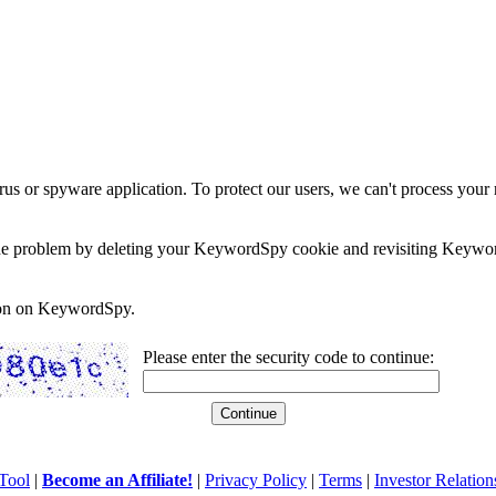
rus or spyware application. To protect our users, we can't process your 
e the problem by deleting your KeywordSpy cookie and revisiting Keywor
soon on KeywordSpy.
Please enter the security code to continue:
Tool
|
Become an Affiliate!
|
Privacy Policy
|
Terms
|
Investor Relation