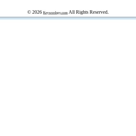
© 2026
All Rights Reserved.
Keywordspy.com