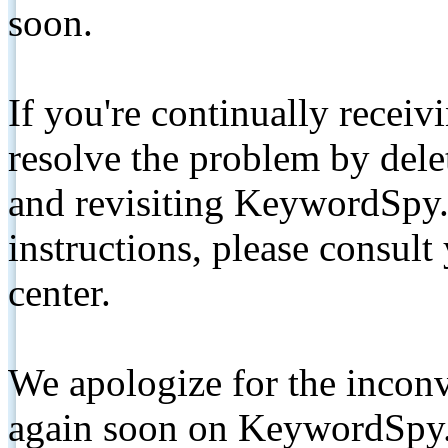
soon.
If you're continually receiv
resolve the problem by de
and revisiting KeywordSpy.
instructions, please consult
center.
We apologize for the inconv
again soon on KeywordSpy