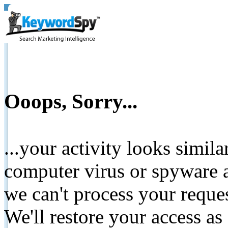
Ooops, Sorry...
...your activity looks simil
computer virus or spyware a
we can't process your reque
We'll restore your access as