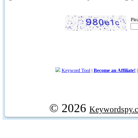
Ple
Keyword Tool
|
Become an Affiliate!
© 2026
Keywordspy.