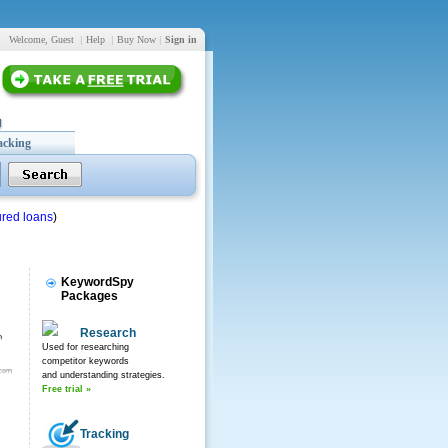
Welcome, Guest
|
Help
|
Buy Now
|
Sign in
acking
red loans
)