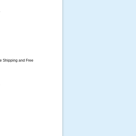
0
ee Shipping and Free
e