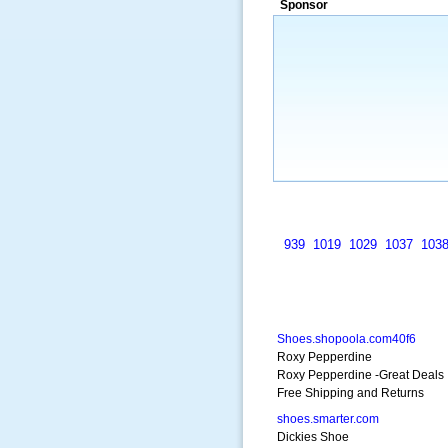
Sponsor
a market that was left untapped for
many years.”
~ Thomson Brown, Can
939
1019
1029
1037
103
Shoes.shopoola.com40f6
Roxy Pepperdine
Roxy Pepperdine -Great Deals
Free Shipping and Returns
shoes.smarter.com
Dickies Shoe