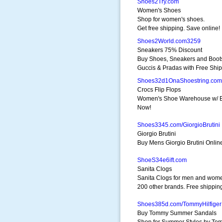
Shoes2Try.com
Women's Shoes
Shop for women's shoes.
Get free shipping. Save online!
Shoes2World.com3259
Sneakers 75% Discount
Buy Shoes, Sneakers and Boot
Guccis & Pradas with Free Ship
Shoes32d1OnaShoestring.com
Crocs Flip Flops
Women's Shoe Warehouse w/ Ex
Now!
Shoes3345.com/GiorgioBrutini
Giorgio Brutini
Buy Mens Giorgio Brutini Onlin
ShoeS34e6ift.com
Sanita Clogs
Sanita Clogs for men and wom
200 other brands. Free shippin
Shoes385d.com/TommyHilfiger
Buy Tommy Summer Sandals