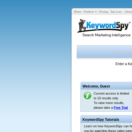
Home
|
Products
|
Pricing
|
Top Lists
|
Down
Enter a K
Welcome,
Guest
Current access is limited
to 10 results only.
To view more results,
please take a
Free Trial
KeywordSpy Tutorials
Learn on how KeywordSpy can h
you by watching these video tutori