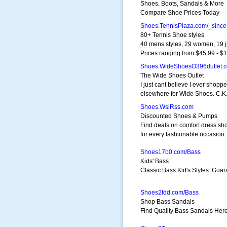
Shoes, Boots, Sandals & More
Compare Shoe Prices Today
Shoes.TennisPlaza.com/_sinc
80+ Tennis Shoe styles
40 mens styles, 29 women, 19 j
Prices ranging from $45.99 - $
Shoes.WideShoesO396dutlet.
The Wide Shoes Outlet
I just cant believe I ever shopp
elsewhere for Wide Shoes. C.K
Shoes.WslRss.com
Discounted Shoes & Pumps
Find deals on comfort dress sh
for every fashionable occasion.
Shoes17b0.com/Bass
Kids' Bass
Classic Bass Kid's Styles. Guar
Shoes2fdd.com/Bass
Shop Bass Sandals
Find Quality Bass Sandals Her