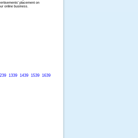
239
1339
1439
1539
1639