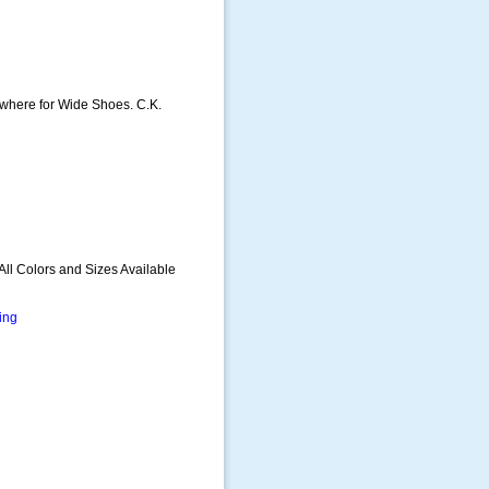
sewhere for Wide Shoes. C.K.
All Colors and Sizes Available
ing