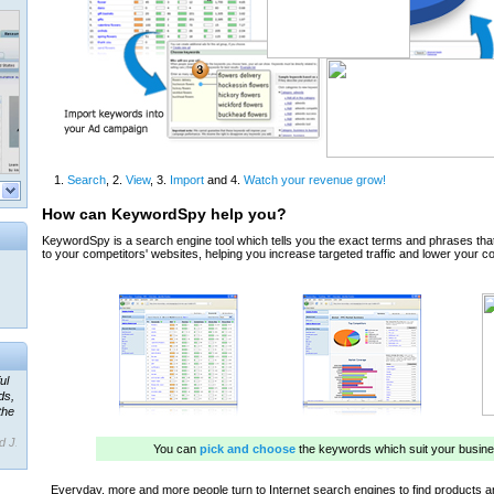
ul
ds,
the
d J.
 our
ner