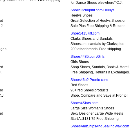
my. Guaranteed Prices. Free Shipping!
for Dance Shoes elsewhere" C.J.
ShoeS3cb0pirit.com/Heelys
Heelys Shoes
ped
Great Selection of Heelys Shoes on
.J.
Sale Plus Free Shipping & Returns.
ShoeS4157ift.com
Clarks Shoes and Sandals
Shoes and sandals by Clarks plus
nges!
200 other brands. Free shipping.
Shoes4485.com/Girls
Girls Shoes
ped
Shop Shoes, Sandals, Boots & More!
.
Free Shipping, Returns & Exchanges.
Shoes46e2.Pronto.com
Red Shoes
ped
90+ red Shoes products
.J.
Shop, Compare and Save at Pronto!
Shoes4Stars.com
Large Size Woman's Shoes
ped
Sexy Designer Large Wide Heels
Start At $131.75 Free Shipping
ShoesAndShipsAndSealingWax.com