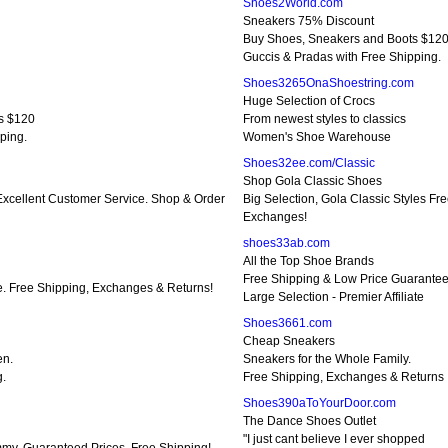
Shoes2World.com
Sneakers 75% Discount
Buy Shoes, Sneakers and Boots $12
Guccis & Pradas with Free Shipping.
Shoes3265OnaShoestring.com
Huge Selection of Crocs
s $120
From newest styles to classics
ping.
Women's Shoe Warehouse
Shoes32ee.com/Classic
Shop Gola Classic Shoes
cellent Customer Service. Shop & Order
Big Selection, Gola Classic Styles Fr
Exchanges!
shoes33ab.com
All the Top Shoe Brands
Free Shipping & Low Price Guarante
e. Free Shipping, Exchanges & Returns!
Large Selection - Premier Affiliate
Shoes3661.com
Cheap Sneakers
en.
Sneakers for the Whole Family.
g.
Free Shipping, Exchanges & Returns
Shoes390aToYourDoor.com
The Dance Shoes Outlet
"I just cant believe I ever shopped