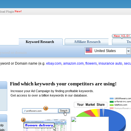
load Plugin
Keyword Research
Affiliate Research
Tr
United States
eyword or Domain name (e.g.
ebay.com
,
amazon.com
,
flowers
,
insurance auto
,
secu
elp
als: