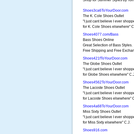
Shop for Summer Styles by Tom
Shoes3ca6ToYourDoor.com
The K. Cole Shoes Outlet
"I just cant believe I ever shop
for K. Cole Shoes elsewhere" C
Shoes4077.com/Bass
Bass Shoes Online
Great Selection of Bass Styles.
Free Shipping and Free Excha
Shoes421fToYourDoor.com
The Globe Shoes Outlet
"I just cant believe I ever shop
for Globe Shoes elsewhere" C.J
Shoes4562ToYourDoor.com
The Lacoste Shoes Outlet
"I just cant believe I ever shop
for Lacoste Shoes elsewhere" C
Shoes4a68ToYourDoor.com
Miss Sixty Shoes Outlet
"I just cant believe I ever shop
for Miss Sixty elsewhere" C.J.
Shoes916.com