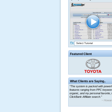
Select Tutorial
Featured Client
What Clients are Saying..
“The system is packed with powerf
features ranging from PPC keywor
organic, and my personal favorite, 
ClickBank Affiliate search.”
~ Howar
“By using KeywordSpy to enhance
ad campaigns, we were able to cor