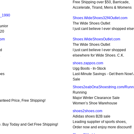
Free Shipping over $50, Barricade,
Accelerate, Tirand, Mens & Womens
e_1990
Shoes.WideShoes32f4Outlet.com
The Wide Shoes Outlet
unior
I just cant believe I ever shopped el
120
com
Shoes.WideShoesOutlet.com
The Wide Shoes Outlet
ed
I just cant believe I ever shopped
.
elsewhere for Wide Shoes. C.K.
shoes.zappos.com
Ugg Boots - In-Stock
oes
Last-Minute Savings - Get them Now! 
Sale
Shoes2eabOnaShoestring.com/Runn
Running
Major Winter Clearance Sale
anteed Price, Free Shipping!
Women’s Shoe Warehouse
shoes2shoes.com
Adidas shoes B2B sale
Leading supplier of sports shoes,
e. Buy Today and Get Free Shipping!
Order now and enjoy more discount!