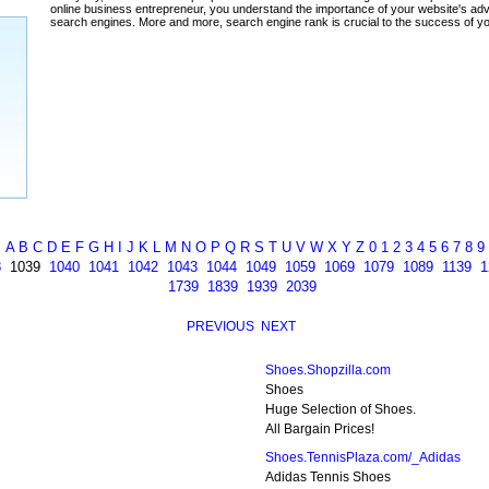
ada
A
B
C
D
E
F
G
H
I
J
K
L
M
N
O
P
Q
R
S
T
U
V
W
X
Y
Z
0
1
2
3
4
5
6
7
8
9
8
1039
1040
1041
1042
1043
1044
1049
1059
1069
1079
1089
1139
1
1739
1839
1939
2039
PREVIOUS
NEXT
Shoes.Shopzilla.com
Shoes
Huge Selection of Shoes.
All Bargain Prices!
Shoes.TennisPlaza.com/_Adidas
Adidas Tennis Shoes