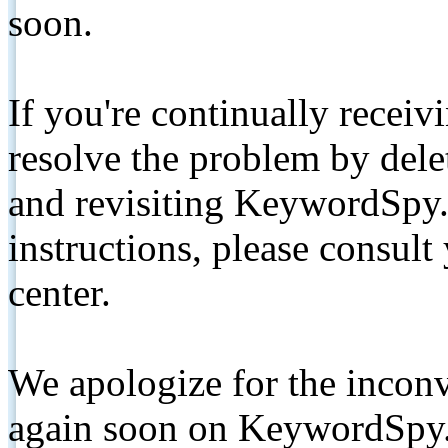
soon.
If you're continually receiv
resolve the problem by de
and revisiting KeywordSpy.
instructions, please consult
center.
We apologize for the inconv
again soon on KeywordSpy