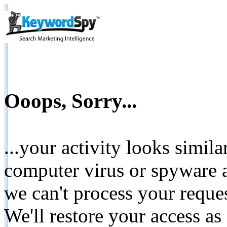
Ooops, Sorry...
...your activity looks simil
computer virus or spyware a
we can't process your reque
We'll restore your access as