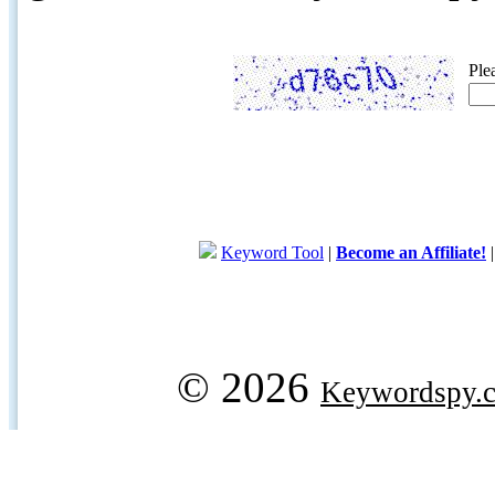
Ple
Keyword Tool
|
Become an Affiliate!
© 2026
Keywordspy.