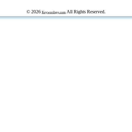
© 2026
All Rights Reserved.
Keywordspy.com