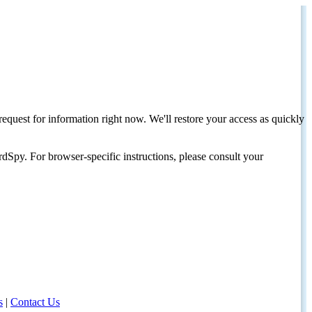
request for information right now. We'll restore your access as quickly
dSpy. For browser-specific instructions, please consult your
s
|
Contact Us