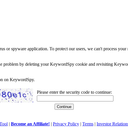
rus or spyware application. To protect our users, we can't process your 
e the problem by deleting your KeywordSpy cookie and revisiting Keywor
soon on KeywordSpy.
Please enter the security code to continue:
Tool
|
Become an Affiliate!
|
Privacy Policy
|
Terms
|
Investor Relation