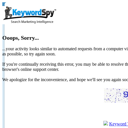
Ooops, Sorry...
...your activity looks similar to automated requests from a computer vi
as possible, so try again soon.
If you're continually receiving this error, you may be able to resolv
browser's online support center.
We apologize for the inconvenience, and hope we'll see you again 
Keyword 