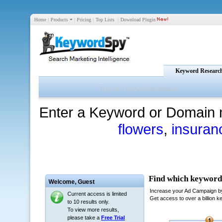
Home
|
Products
|
Pricing
|
Top Lists
|
Download Plugin
Keyword Researc
Enter a Keyword or Domain 
flowers
,
insuran
Welcome,
Guest
Current access is limited
to 10 results only.
To view more results,
please take a
Free Trial