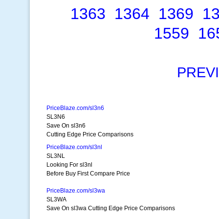
1363
1364
1369
1
1559
16
PREV
PriceBlaze.com/sl3n6
SL3N6
Save On sl3n6
Cutting Edge Price Comparisons
PriceBlaze.com/sl3nl
SL3NL
Looking For sl3nl
Before Buy First Compare Price
PriceBlaze.com/sl3wa
SL3WA
Save On sl3wa Cutting Edge Price Comparisons