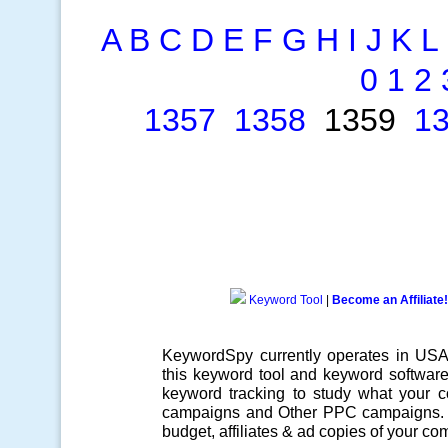
A
B
C
D
E
F
G
H
I
J
K
L
0
1
2
1357
1358
1359
1
Keyword Tool
|
Become an Affiliate!
KeywordSpy currently operates in US
this
keyword tool
and
keyword softwar
keyword tracking
to study what your co
campaigns
and Other
PPC campaigns
.
budget, affiliates & ad copies of your com