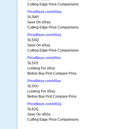
Cutting Edge Price Comparisons
PriceBlaze.com/sl5wy
SL5WY
Save On sl5wy
Cutting Edge Price Comparisons
PriceBlaze.com/sl5xq
SL5XQ
Save On sl5xq
Cutting Edge Price Comparisons
PriceBlaze.com/sl5xs
SL5XS
Looking For sl5xs
Before Buy First Compare Price
PriceBlaze.com/sl5xu
SL5XU
Looking For sl5xu
Before Buy First Compare Price
PriceBlaze.com/sl62q
SL62Q
Save On sl62q
Cutting Edge Price Comparisons