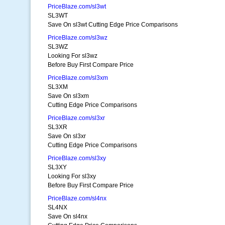
PriceBlaze.com/sl3wt
SL3WT
Save On sl3wt Cutting Edge Price Comparisons
PriceBlaze.com/sl3wz
SL3WZ
Looking For sl3wz
Before Buy First Compare Price
PriceBlaze.com/sl3xm
SL3XM
Save On sl3xm
Cutting Edge Price Comparisons
PriceBlaze.com/sl3xr
SL3XR
Save On sl3xr
Cutting Edge Price Comparisons
PriceBlaze.com/sl3xy
SL3XY
Looking For sl3xy
Before Buy First Compare Price
PriceBlaze.com/sl4nx
SL4NX
Save On sl4nx