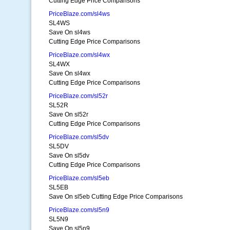
Cutting Edge Price Comparisons
PriceBlaze.com/sl4ws
SL4WS
Save On sl4ws
Cutting Edge Price Comparisons
PriceBlaze.com/sl4wx
SL4WX
Save On sl4wx
Cutting Edge Price Comparisons
PriceBlaze.com/sl52r
SL52R
Save On sl52r
Cutting Edge Price Comparisons
PriceBlaze.com/sl5dv
SL5DV
Save On sl5dv
Cutting Edge Price Comparisons
PriceBlaze.com/sl5eb
SL5EB
Save On sl5eb Cutting Edge Price Comparisons
PriceBlaze.com/sl5n9
SL5N9
Save On sl5n9