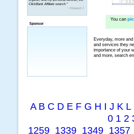
ClickBank Affiliate search.”
~ Howard J.
“By using KeywordSpy to enhance our
ad campaigns, we were able to corner
Sponsor
a market that was left untapped for
many years.”
~ Thomson Brown, Canada
A
B
C
D
E
F
G
H
I
J
K
L
0
1
2
1259
1339
1349
1357