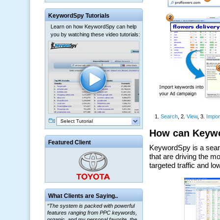
KeywordSpy Tutorials
Learn on how KeywordSpy can help
you by watching these video tutorials:
Select Tutorial
Featured Client
What Clients are Saying..
“The system is packed with powerful
features ranging from PPC keywords,
organic, and my personal favorite, the