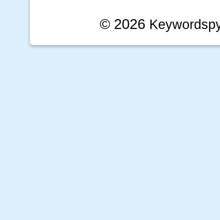
© 2026
Keywordsp