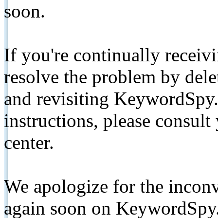
soon.
If you're continually receiv
resolve the problem by de
and revisiting KeywordSpy.
instructions, please consult
center.
We apologize for the inconv
again soon on KeywordSpy