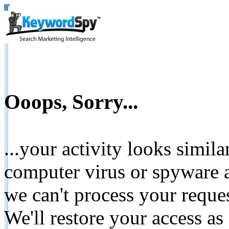
Ooops, Sorry...
...your activity looks simil
computer virus or spyware a
we can't process your reque
We'll restore your access as