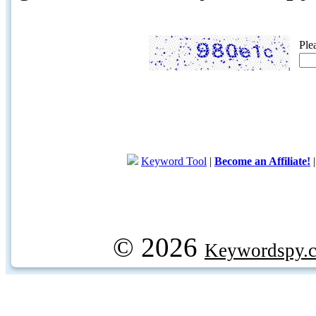
Ple
Keyword Tool
|
Become an Affiliate!
© 2026
Keywordspy.