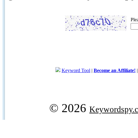
Ple
Keyword Tool
|
Become an Affiliate!
© 2026
Keywordspy.