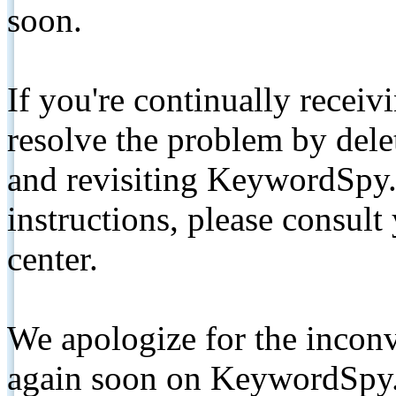
soon.
If you're continually receiv
resolve the problem by de
and revisiting KeywordSpy.
instructions, please consult
center.
We apologize for the inconv
again soon on KeywordSpy