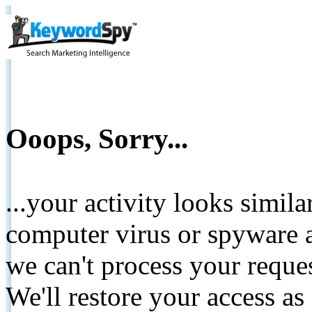
Ooops, Sorry...
...your activity looks simil
computer virus or spyware a
we can't process your reque
We'll restore your access as