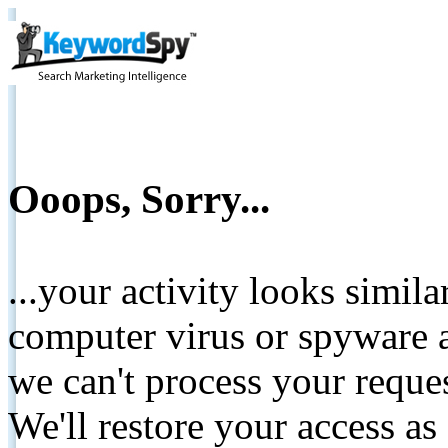
Ooops, Sorry...
...your activity looks simil
computer virus or spyware a
we can't process your reque
We'll restore your access as