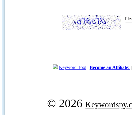
Ple
Keyword Tool
|
Become an Affiliate!
© 2026
Keywordspy.