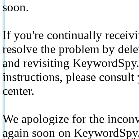
soon.
If you're continually receiv
resolve the problem by de
and revisiting KeywordSpy.
instructions, please consult
center.
We apologize for the inconv
again soon on KeywordSpy