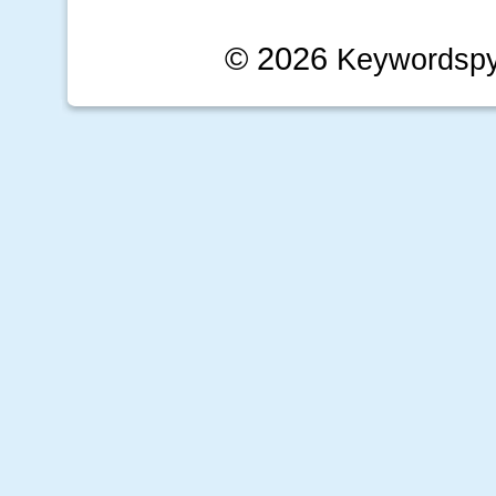
© 2026
Keywordsp