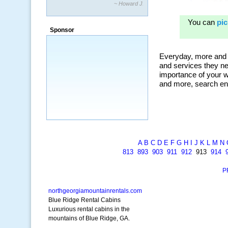
~ Howard J.
Sponsor
A
B
C
D
E
F
G
H
I
J
K
L
M
N
813
893
903
911
912
913
914
P
northgeorgiamountainrentals.com
Blue Ridge Rental Cabins
Luxurious rental cabins in the
mountains of Blue Ridge, GA.