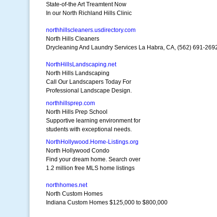
State-of-the Art Treamtent Now
In our North Richland Hills Clinic
northhillscleaners.usdirectory.com
North Hills Cleaners
Drycleaning And Laundry Services La Habra, CA, (562) 691-269
NorthHillsLandscaping.net
North Hills Landscaping
Call Our Landscapers Today For
Professional Landscape Design.
northhillsprep.com
North Hills Prep School
Supportive learning environment for
students with exceptional needs.
NorthHollywood.Home-Listings.org
North Hollywood Condo
Find your dream home. Search over
1.2 million free MLS home listings
northhomes.net
North Custom Homes
Indiana Custom Homes $125,000 to $800,000