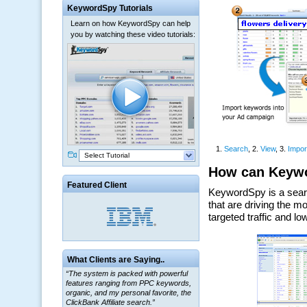
KeywordSpy Tutorials
Learn on how KeywordSpy can help
you by watching these video tutorials:
Select Tutorial
Featured Client
What Clients are Saying..
“The system is packed with powerful
features ranging from PPC keywords,
organic, and my personal favorite, the
ClickBank Affiliate search.”