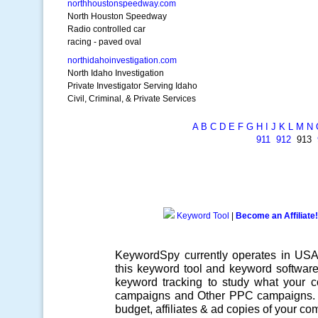
northhoustonspeedway.com
North Houston Speedway
Radio controlled car
racing - paved oval
northidahoinvestigation.com
North Idaho Investigation
Private Investigator Serving Idaho
Civil, Criminal, & Private Services
A
B
C
D
E
F
G
H
I
J
K
L
M
N
911
912
913
Keyword Tool
|
Become an Affiliate!
KeywordSpy currently operates in US
this
keyword tool
and
keyword softwar
keyword tracking
to study what your co
campaigns
and Other
PPC campaigns
.
budget, affiliates & ad copies of your com