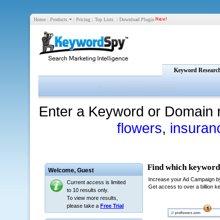
Home
|
Products
|
Pricing
|
Top Lists
|
Download Plugin
Keyword Researc
Enter a Keyword or Domain 
flowers
,
insuran
Welcome,
Guest
Current access is limited
to 10 results only.
To view more results,
please take a
Free Trial