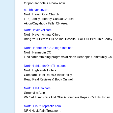
for popular hotels & book now.
northhavencov.org
North Haven Cov. Church
Fun, Family Friendly, Casual Church
Akron/Cuyahoga Falls, OH Area
NorthHavenVet.com
North Haven Animal Clinic
Bring Your Pets to Our Animal Hospital. Call Our Pet Clinic Today
NorthHennepinCC.College-lnfo.net
North Hennepin CC
Find career training programs at North Hennepin Community Col
NorthHighlands.OneTime.com
North Highlands Hotels
Compare Hotel Rates & Availability.
Read Real Reviews & Book Online!
NorthHillsAuto.com
Greenville Auto
We Sell Used Cars And Offer Automotive Repair. Call Us Today.
NorthHillsChiropractic.com
NRH Neck Pain Treatment