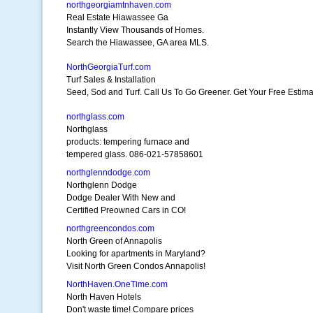
northgeorgiamtnhaven.com
Real Estate Hiawassee Ga
Instantly View Thousands of Homes.
Search the Hiawassee, GA area MLS.
NorthGeorgiaTurf.com
Turf Sales & Installation
Seed, Sod and Turf. Call Us To Go Greener. Get Your Free Estima
northglass.com
Northglass
products: tempering furnace and
tempered glass. 086-021-57858601
northglenndodge.com
Northglenn Dodge
Dodge Dealer With New and
Certified Preowned Cars in CO!
northgreencondos.com
North Green of Annapolis
Looking for apartments in Maryland?
Visit North Green Condos Annapolis!
NorthHaven.OneTime.com
North Haven Hotels
Don't waste time! Compare prices